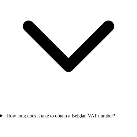
How long does it take to obtain a Belgian VAT number?