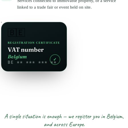
Services connected to immovable property, or a service
linked to a trade fair or event held on site.
🇧🇪
REGISTRATION CERTIFICATE
VAT number
Belgium
✓
BE ** *** *** **
A single situation is enough — we register you in Belgium,
and across Europe.