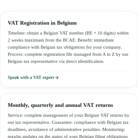
VAT Registration in Belgium
Timeline: obtain a Belgian VAT number (BE + 10 digits) within
2 weeks maximum from the BCAE. Benefit: immediate
compliance with Belgian tax obligations for your company.
Process: complete registration file managed from A to Z by our
Belgian tax representative via direct identification.
Speak with a VAT expert
Monthly, quarterly and annual VAT returns
Service: complete management of your Belgian VAT returns by
our tax representative. Guarantee: compliance with Belgian tax
deadlines, avoidance of administrative penalties. Monitoring:
regular updates on the status of your Belgian filing obligations