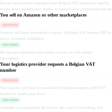
Our tax representative manages your Belgian VAT registration quickly
via the direct identification regime to unblock your commercial activity.
You sell on Amazon or other marketplaces
PROBLEM
Amazon and other marketplaces require a Belgian VAT number (BE) to
sell to customers in Belgium.
SOLUTION
We manage registration and returns so you can sell without
interruption.
Your logistics provider requests a Belgian VAT
number
PROBLEM
Your logistics provider or warehouse in Belgium requires a BE VAT
number to handle your flows.
SOLUTION
Complete our registration file and we take care of everything. You