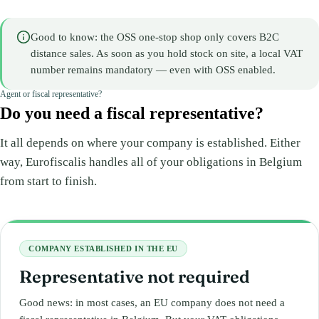
Good to know: the OSS one-stop shop only covers B2C
distance sales. As soon as you hold stock on site, a local VAT
number remains mandatory — even with OSS enabled.
Agent or fiscal representative?
Do you need a fiscal representative?
It all depends on where your company is established. Either
way, Eurofiscalis handles all of your obligations in Belgium
from start to finish.
COMPANY ESTABLISHED IN THE EU
Representative not required
Good news: in most cases, an EU company does not need a