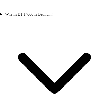
What is ET 14000 in Belgium?