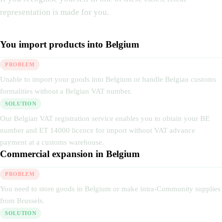
representation is made for you.
You import products into Belgium
PROBLEM
Unable to import your goods into Belgium or handle Belgian customs
formalities without a Belgian VAT number.
SOLUTION
Our Belgian VAT registration service enables you to obtain your BE
number and ET 14000 licence for import without VAT advance
payment at a customs warehouse.
Commercial expansion in Belgium
PROBLEM
You need to store goods in Belgium or make intra-Community supplies
from Brussels.
SOLUTION