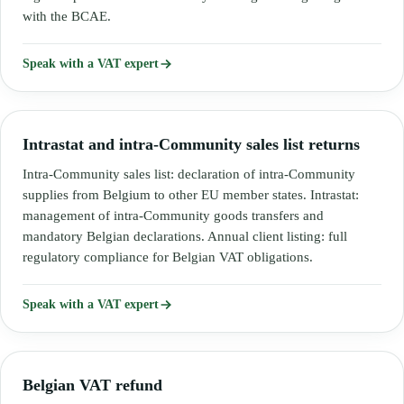
with the BCAE.
Speak with a VAT expert
Intrastat and intra-Community sales list returns
Intra-Community sales list: declaration of intra-Community
supplies from Belgium to other EU member states. Intrastat:
management of intra-Community goods transfers and
mandatory Belgian declarations. Annual client listing: full
regulatory compliance for Belgian VAT obligations.
Speak with a VAT expert
Belgian VAT refund