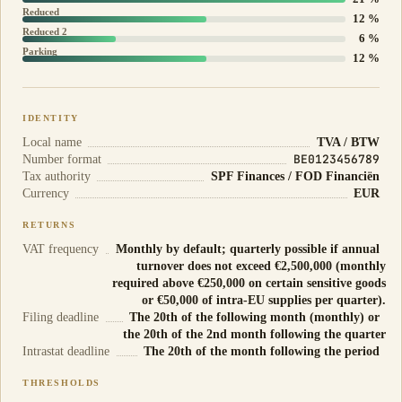
Reduced
12 %
Reduced 2
6 %
Parking
12 %
IDENTITY
Local name
TVA / BTW
BE0123456789
Number format
Tax authority
SPF Finances / FOD Financiën
Currency
EUR
RETURNS
VAT frequency
Monthly by default; quarterly possible if annual
turnover does not exceed €2,500,000 (monthly
required above €250,000 on certain sensitive goods
or €50,000 of intra-EU supplies per quarter).
Filing deadline
The 20th of the following month (monthly) or
the 20th of the 2nd month following the quarter
Intrastat deadline
The 20th of the month following the period
THRESHOLDS