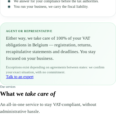
We answer for your compliance before the tax authorities.
You run your business, we carry the fiscal liability.
AGENT OR REPRESENTATIVE
Either way, we take care of 100% of your VAT
obligations in Belgium — registration, returns,
recapitulative statements and deadlines. You stay
focused on your business.
Exceptions exist depending on agreements between states: we confirm
your exact situation, with no commitment.
Talk to an expert
Our services
What we
take care of
An all-in-one service to stay VAT-compliant, without
administrative hassle.