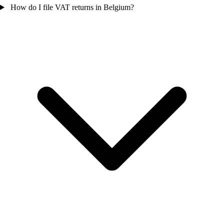
How do I file VAT returns in Belgium?