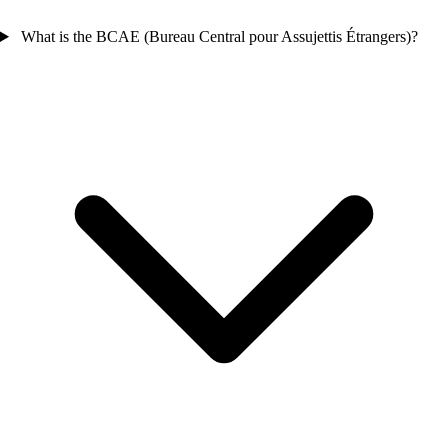
What is the BCAE (Bureau Central pour Assujettis Étrangers)?