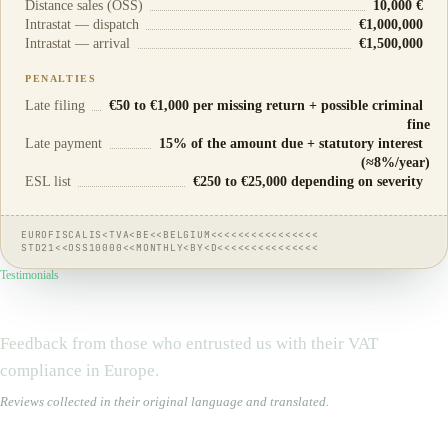
Distance sales (OSS)
10,000 €
Intrastat — dispatch
€1,000,000
Intrastat — arrival
€1,500,000
PENALTIES
Late filing
€50 to €1,000 per missing return + possible criminal
fine
Late payment
15% of the amount due + statutory interest
(≈8%/year)
ESL list
€250 to €25,000 depending on severity
EUROFISCALIS<TVA<BE<<BELGIUM<<<<<<<<<<<<<<<<
STD21<<OSS10000<<MONTHLY<BY<D<<<<<<<<<<<<<<<
Testimonials
They
trust us
Feedback from those who entrusted us with their VAT
compliance in Europe.
Reviews collected in their original language and translated.