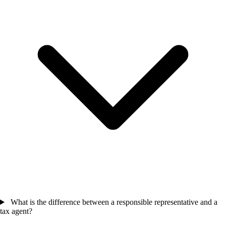
What is the difference between a responsible representative and a
tax agent?