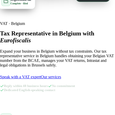
Complete · filed
🇮🇹
Italy
🇱🇺
Luxembourg
🇱🇺
Luxembourg
🇳🇱
Netherlands
VAT · Belgium
🇳🇱
Netherlands
🇳🇴
Norway
Tax Representative in Belgium with
Eurofiscalis
🇳🇴
Norway
🇵🇱
Poland
Expand your business in Belgium without tax constraints. Our tax
🇵🇱
Poland
🇪🇸
Spain
representative service in Belgium handles obtaining your Belgian VAT
number from the BCAE, manages your VAT returns, Intrastat and
🇪🇸
Spain
🇸🇪
Sweden
legal obligations in Brussels safely.
🇸🇪
Sweden
🇨🇭
Switzerland
Speak with a VAT expert
Our services
🇨🇭
Switzerland
🇬🇧
United Kingdom
Reply within 48 business hours
No commitment
Dedicated English-speaking contact
🇬🇧
United Kingdom
Amazon Tax Representative with Eurofiscalis