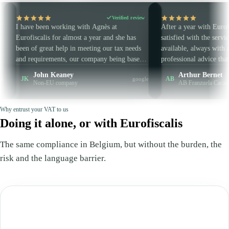
Verified review
Verifi
een working with Agnès at
After a year with Eurofiscalis, I am v
lis for almost a year and she has
satisfied with the service. Responsive
great help in meeting our tax needs
available, always with an extra piece 
irements, our company being based
professional advice that makes all the
the EU. She is always very punctual
difference. Concise and clear — in sh
hn Keaney
Arthur Bernet
AB
google
essional, and I highly recommend
are very well guided and advised. No
n-EU company
AB Franzuela Cacao
urofiscalis.
wasted and guaranteed efficiency.
Why entrust your VAT to us
Doing it alone, or with Eurofiscalis
The same compliance in Belgium, but without the burden, the
risk and the language barrier.