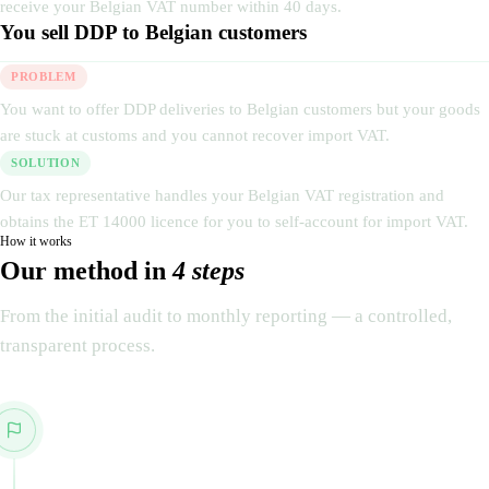
receive your Belgian VAT number within 40 days.
You sell DDP to Belgian customers
PROBLEM
You want to offer DDP deliveries to Belgian customers but your goods
are stuck at customs and you cannot recover import VAT.
SOLUTION
Our tax representative handles your Belgian VAT registration and
obtains the ET 14000 licence for you to self-account for import VAT.
How it works
Our method in
4 steps
From the initial audit to monthly reporting — a controlled,
transparent process.