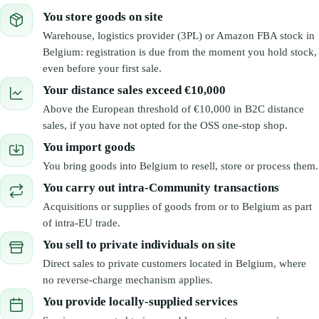
You store goods on site
Warehouse, logistics provider (3PL) or Amazon FBA stock in
Belgium: registration is due from the moment you hold stock,
even before your first sale.
Your distance sales exceed €10,000
Above the European threshold of €10,000 in B2C distance
sales, if you have not opted for the OSS one-stop shop.
You import goods
You bring goods into Belgium to resell, store or process them.
You carry out intra-Community transactions
Acquisitions or supplies of goods from or to Belgium as part
of intra-EU trade.
You sell to private individuals on site
Direct sales to private customers located in Belgium, where
no reverse-charge mechanism applies.
You provide locally-supplied services