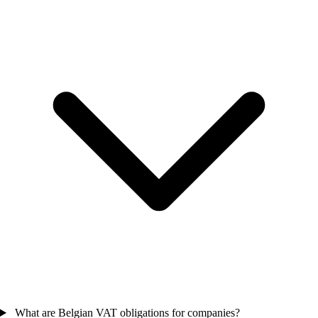
What are Belgian VAT obligations for companies?