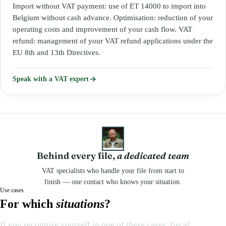
Import without VAT payment: use of ET 14000 to import into
Belgium without cash advance. Optimisation: reduction of your
operating costs and improvement of your cash flow. VAT
refund: management of your VAT refund applications under the
EU 8th and 13th Directives.
Speak with a VAT expert
Behind every file,
a dedicated team
VAT specialists who handle your file from start to
finish — one contact who knows your situation.
Use cases
For which
situations
?
If you recognise yourself in one of these cases, fiscal