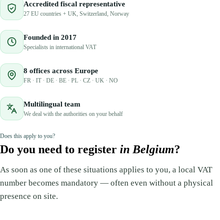
Accredited fiscal representative
27 EU countries + UK, Switzerland, Norway
Founded in 2017
Specialists in international VAT
8 offices across Europe
FR · IT · DE · BE · PL · CZ · UK · NO
Multilingual team
We deal with the authorities on your behalf
Does this apply to you?
Do you need to register
in Belgium
?
As soon as one of these situations applies to you, a local VAT
number becomes mandatory — often even without a physical
presence on site.