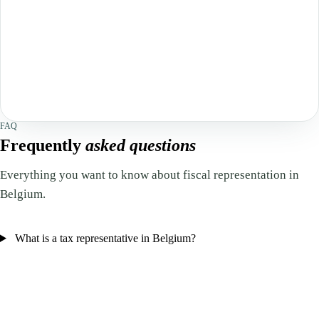
FAQ
Frequently
asked questions
Everything you want to know about fiscal representation in
Belgium.
What is a tax representative in Belgium?