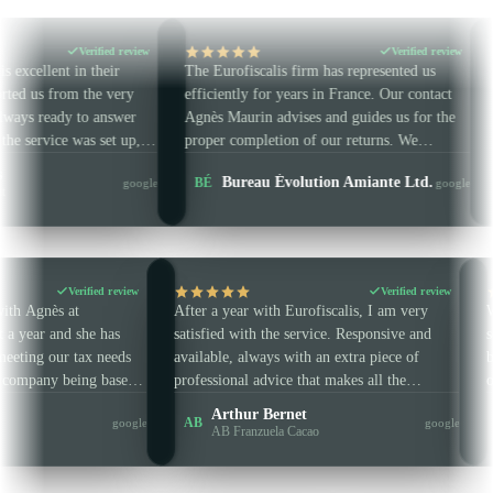
ied review
Verified review
eir
The Eurofiscalis firm has represented us
A firm that liste
 very
efficiently for years in France. Our contact
Amazon VAT wor
nswer
Agnès Maurin advises and guides us for the
They handle our
et up,
proper completion of our returns. We
IT / CZ / IE / P
 and
strongly recommend this accounting firm.
Laetitia 
Bureau Évolution Amiante Ltd.
BÉ
LG
google
google
on time.
Multi-coun
Verified review
Verifie
en working with Agnès at
After a year with Eurofiscalis, I am ve
is for almost a year and she has
satisfied with the service. Responsive 
reat help in meeting our tax needs
available, always with an extra piece o
rements, our company being based
professional advice that makes all the
he EU. She is always very punctual
difference. Concise and clear — in sho
n Keaney
Arthur Bernet
AB
google
ssional, and I highly recommend
are very well guided and advised. No 
-EU company
AB Franzuela Cacao
rofiscalis.
wasted and guaranteed efficiency.