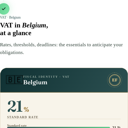
VAT · Belgium
VAT in
Belgium
,
at a glance
Rates, thresholds, deadlines: the essentials to anticipate your
obligations.
FISCAL IDENTITY · VAT
🇧🇪
EF
Belgium
21
%
STANDARD RATE
Standard rate
21 %