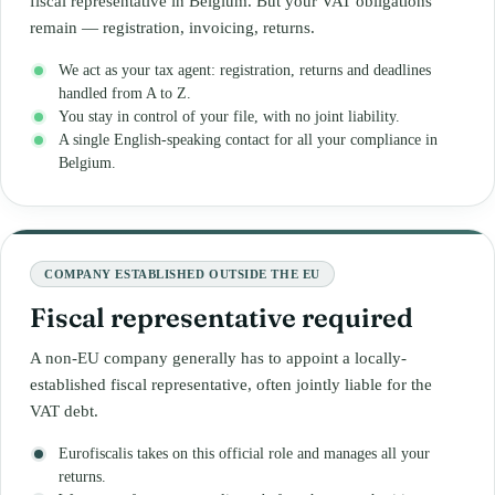
fiscal representative in Belgium. But your VAT obligations
remain — registration, invoicing, returns.
We act as your tax agent: registration, returns and deadlines
handled from A to Z.
You stay in control of your file, with no joint liability.
A single English-speaking contact for all your compliance in
Belgium.
COMPANY ESTABLISHED OUTSIDE THE EU
Fiscal representative required
A non-EU company generally has to appoint a locally-
established fiscal representative, often jointly liable for the
VAT debt.
Eurofiscalis takes on this official role and manages all your
returns.