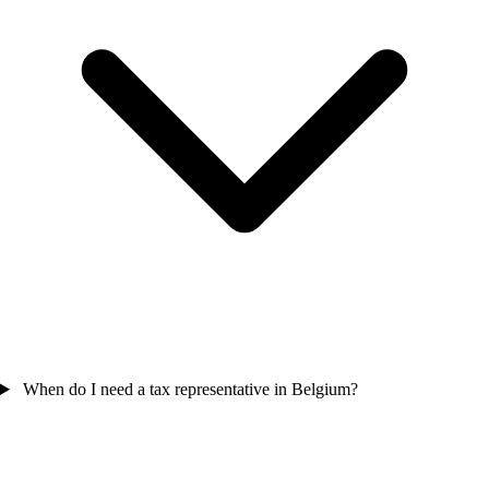
When do I need a tax representative in Belgium?