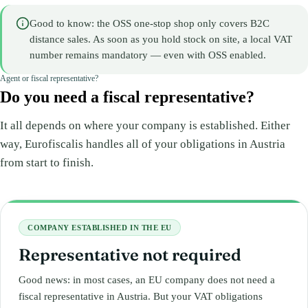
Good to know: the OSS one-stop shop only covers B2C
distance sales. As soon as you hold stock on site, a local VAT
number remains mandatory — even with OSS enabled.
Agent or fiscal representative?
Do you need a fiscal representative?
It all depends on where your company is established. Either
way, Eurofiscalis handles all of your obligations in Austria
from start to finish.
COMPANY ESTABLISHED IN THE EU
Representative not required
Good news: in most cases, an EU company does not need a
fiscal representative in Austria. But your VAT obligations