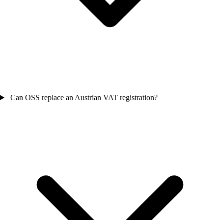
Can OSS replace an Austrian VAT registration?