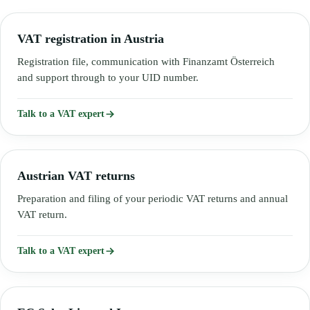
VAT registration in Austria
Registration file, communication with Finanzamt Österreich
and support through to your UID number.
Talk to a VAT expert
Austrian VAT returns
Preparation and filing of your periodic VAT returns and annual
VAT return.
Talk to a VAT expert