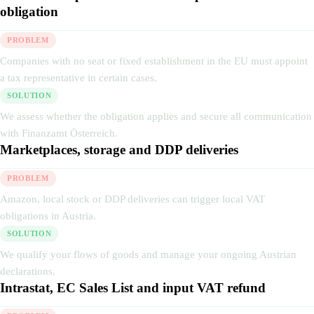
obligation
PROBLEM
Companies with no seat or fixed establishment in the EU must appoint
a tax representative in certain cases.
SOLUTION
We assess whether the obligation applies and secure all communication
with Finanzamt Österreich.
Marketplaces, storage and DDP deliveries
PROBLEM
Amazon, local stock or DDP deliveries can trigger local VAT
obligations in Austria.
SOLUTION
We qualify your flows of goods and manage your ongoing Austrian
declarations.
Intrastat, EC Sales List and input VAT refund