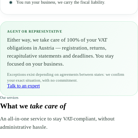
You run your business, we carry the fiscal liability.
AGENT OR REPRESENTATIVE
Either way, we take care of 100% of your VAT
obligations in Austria — registration, returns,
recapitulative statements and deadlines. You stay
focused on your business.
Exceptions exist depending on agreements between states: we confirm
your exact situation, with no commitment.
Talk to an expert
Our services
What we
take care of
An all-in-one service to stay VAT-compliant, without
administrative hassle.