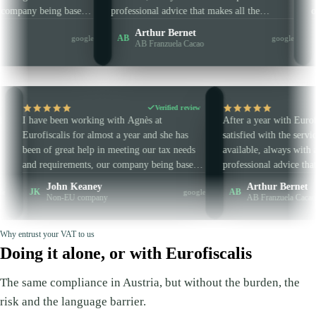
rements, our company being based
professional advice that makes all the
e EU. She is always very punctual
difference. Concise and clear — in sho
n Keaney
Arthur Bernet
AB
google
sional, and I highly recommend
are very well guided and advised. No t
EU company
AB Franzuela Cacao
rofiscalis.
wasted and guaranteed efficiency.
Verified review
Verif
been working with Agnès at
After a year with Eurofiscalis, I am 
alis for almost a year and she has
satisfied with the service. Responsiv
great help in meeting our tax needs
available, always with an extra piece
uirements, our company being based
professional advice that makes all the
the EU. She is always very punctual
difference. Concise and clear — in s
ohn Keaney
Arthur Bernet
AB
google
fessional, and I highly recommend
are very well guided and advised. No
n-EU company
AB Franzuela Cacao
Eurofiscalis.
wasted and guaranteed efficiency.
Why entrust your VAT to us
Doing it alone, or with Eurofiscalis
The same compliance in Austria, but without the burden, the
risk and the language barrier.