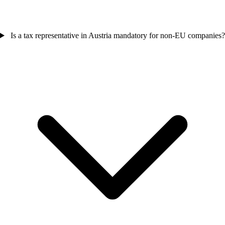
Is a tax representative in Austria mandatory for non-EU companies?