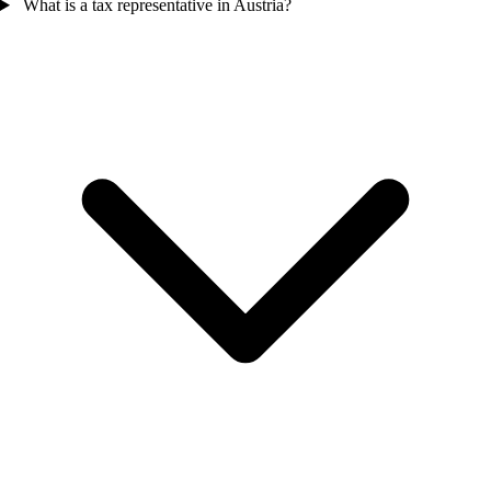
What is a tax representative in Austria?