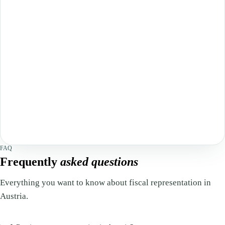
FAQ
Frequently
asked questions
Everything you want to know about fiscal representation in
Austria.