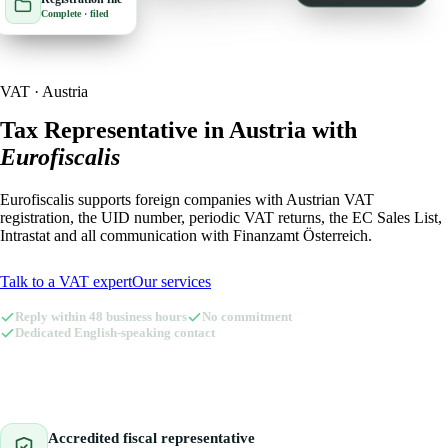
Complete · filed
🇮🇹
Italy
🇱🇺
Luxembourg
🇱🇺
Luxembourg
🇳🇱
Netherlands
VAT · Austria
🇳🇱
Netherlands
🇳🇴
Norway
Tax Representative in Austria with
Eurofiscalis
🇳🇴
Norway
🇵🇱
Poland
Eurofiscalis supports foreign companies with Austrian VAT
🇵🇱
Poland
🇪🇸
Spain
registration, the UID number, periodic VAT returns, the EC Sales List,
Intrastat and all communication with Finanzamt Österreich.
🇪🇸
Spain
🇸🇪
Sweden
Talk to a VAT expert
Our services
🇸🇪
Sweden
🇨🇭
Switzerland
Reply within 48 business hours
No commitment
🇨🇭
Switzerland
🇬🇧
Dedicated English-speaking contact
United Kingdom
🇬🇧
United Kingdom
Amazon Tax Representative with Eurofiscalis
Accredited fiscal representative