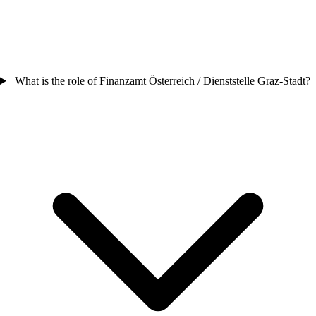
What is the role of Finanzamt Österreich / Dienststelle Graz-Stadt?