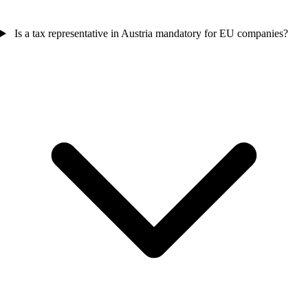
Is a tax representative in Austria mandatory for EU companies?