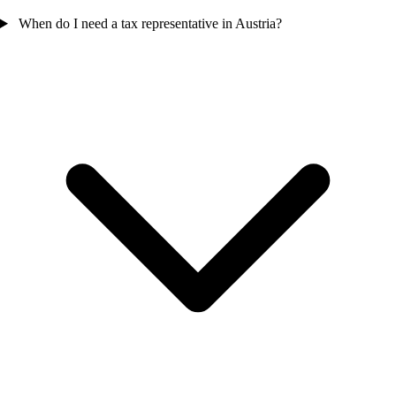
When do I need a tax representative in Austria?