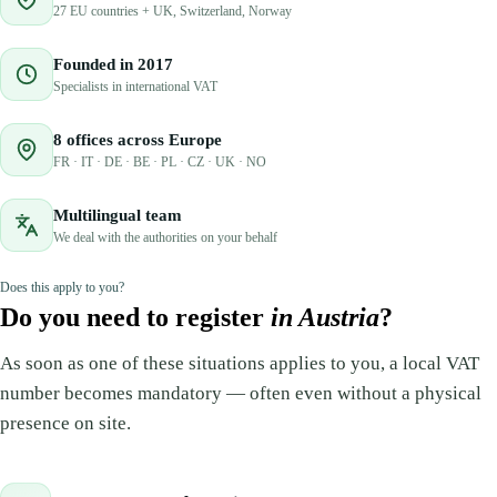
27 EU countries + UK, Switzerland, Norway
Founded in 2017
Specialists in international VAT
8 offices across Europe
FR · IT · DE · BE · PL · CZ · UK · NO
Multilingual team
We deal with the authorities on your behalf
Does this apply to you?
Do you need to register
in Austria
?
As soon as one of these situations applies to you, a local VAT
number becomes mandatory — often even without a physical
presence on site.