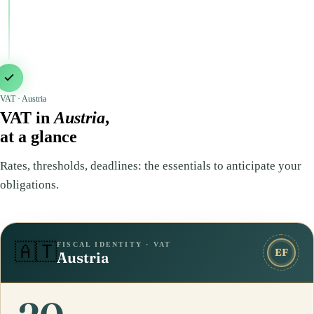
VAT · Austria
VAT in
Austria
,
at a glance
Rates, thresholds, deadlines: the essentials to anticipate your
obligations.
FISCAL IDENTITY · VAT
🇦🇹
EF
Austria