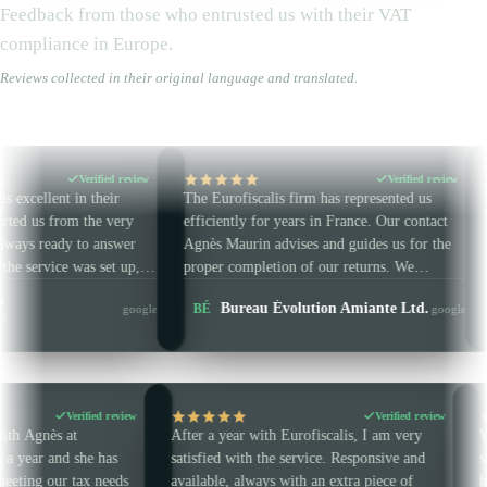
Feedback from those who entrusted us with their VAT
compliance in Europe.
Reviews collected in their original language and translated.
fied review
Verified review
eir
The Eurofiscalis firm has represented us
A firm that list
e very
efficiently for years in France. Our contact
Amazon VAT wo
answer
Agnès Maurin advises and guides us for the
They handle ou
set up,
proper completion of our returns. We
IT / CZ / IE / 
t and
strongly recommend this accounting firm.
Laetitia
Bureau Évolution Amiante Ltd.
BÉ
LG
google
google
 on time.
Multi-cou
Verified review
Verified
en working with Agnès at
After a year with Eurofiscalis, I am ve
is for almost a year and she has
satisfied with the service. Responsive a
eat help in meeting our tax needs
available, always with an extra piece of