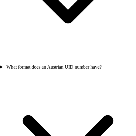
What format does an Austrian UID number have?