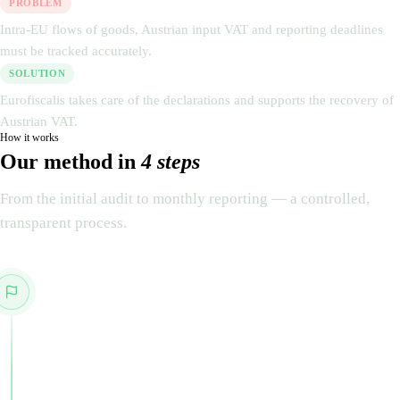
PROBLEM
Intra-EU flows of goods, Austrian input VAT and reporting deadlines
must be tracked accurately.
SOLUTION
Eurofiscalis takes care of the declarations and supports the recovery of
Austrian VAT.
How it works
Our method in
4 steps
From the initial audit to monthly reporting — a controlled,
transparent process.