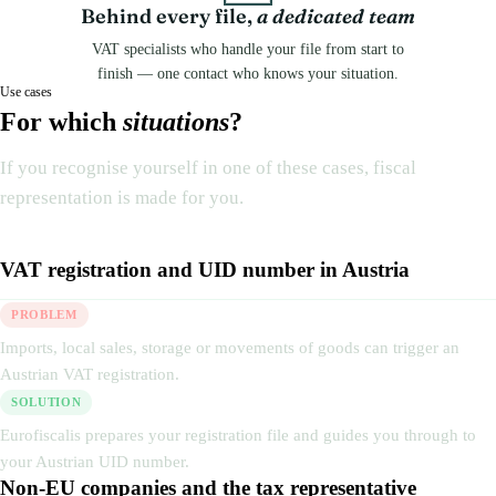
Behind every file,
a dedicated team
VAT specialists who handle your file from start to
finish — one contact who knows your situation.
Use cases
For which
situations
?
If you recognise yourself in one of these cases, fiscal
representation is made for you.
VAT registration and UID number in Austria
PROBLEM
Imports, local sales, storage or movements of goods can trigger an
Austrian VAT registration.
SOLUTION
Eurofiscalis prepares your registration file and guides you through to
your Austrian UID number.
Non-EU companies and the tax representative