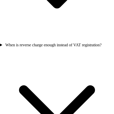
When is reverse charge enough instead of VAT registration?