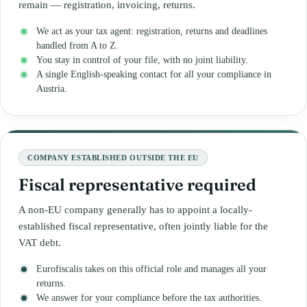
remain — registration, invoicing, returns.
We act as your tax agent: registration, returns and deadlines
handled from A to Z.
You stay in control of your file, with no joint liability.
A single English-speaking contact for all your compliance in
Austria.
COMPANY ESTABLISHED OUTSIDE THE EU
Fiscal representative required
A non-EU company generally has to appoint a locally-
established fiscal representative, often jointly liable for the
VAT debt.
Eurofiscalis takes on this official role and manages all your
returns.
We answer for your compliance before the tax authorities.