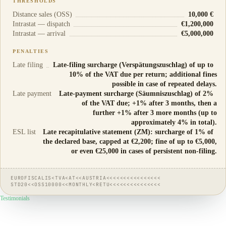
THRESHOLDS
Distance sales (OSS)
10,000 €
Intrastat — dispatch
€1,200,000
Intrastat — arrival
€5,000,000
PENALTIES
Late filing
Late-filing surcharge (Verspätungszuschlag) of up to
10% of the VAT due per return; additional fines
possible in case of repeated delays.
Late payment
Late-payment surcharge (Säumniszuschlag) of 2%
of the VAT due; +1% after 3 months, then a
further +1% after 3 more months (up to
approximately 4% in total).
ESL list
Late recapitulative statement (ZM): surcharge of 1% of
the declared base, capped at €2,200; fine of up to €5,000,
or even €25,000 in cases of persistent non-filing.
EUROFISCALIS<TVA<AT<<AUSTRIA<<<<<<<<<<<<<<<<
STD20<<OSS10000<<MONTHLY<RETU<<<<<<<<<<<<<<<
Testimonials
They
trust us