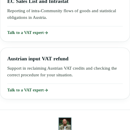
EC Sales List and Intrastat
Reporting of intra-Community flows of goods and statistical
obligations in Austria.
Talk to a VAT expert
Austrian input VAT refund
Support in reclaiming Austrian VAT credits and checking the
correct procedure for your situation.
Talk to a VAT expert