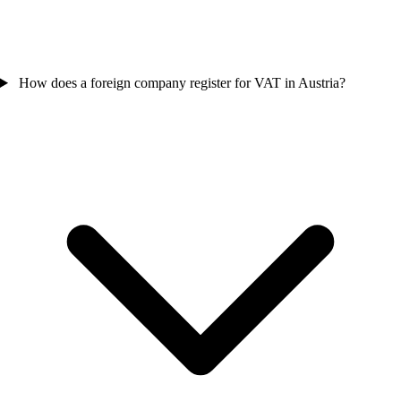
How does a foreign company register for VAT in Austria?