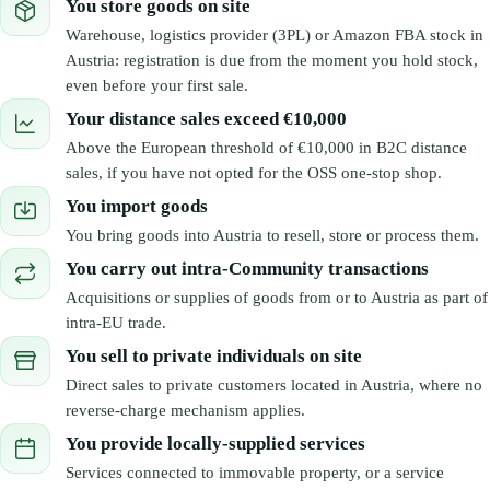
You store goods on site
Warehouse, logistics provider (3PL) or Amazon FBA stock in
Austria: registration is due from the moment you hold stock,
even before your first sale.
Your distance sales exceed €10,000
Above the European threshold of €10,000 in B2C distance
sales, if you have not opted for the OSS one-stop shop.
You import goods
You bring goods into Austria to resell, store or process them.
You carry out intra-Community transactions
Acquisitions or supplies of goods from or to Austria as part of
intra-EU trade.
You sell to private individuals on site
Direct sales to private customers located in Austria, where no
reverse-charge mechanism applies.
You provide locally-supplied services
Services connected to immovable property, or a service