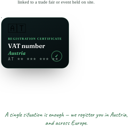
linked to a trade fair or event held on site.
🇦🇹
REGISTRATION CERTIFICATE
VAT number
Austria
✓
AT ** *** *** **
A single situation is enough — we register you in Austria,
and across Europe.