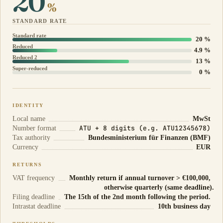
20
%
STANDARD RATE
Standard rate
20 %
Reduced
4.9 %
Reduced 2
13 %
Super-reduced
0 %
IDENTITY
Local name
MwSt
ATU + 8 digits (e.g. ATU12345678)
Number format
Tax authority
Bundesministerium für Finanzen (BMF)
Currency
EUR
RETURNS
VAT frequency
Monthly return if annual turnover > €100,000,
otherwise quarterly (same deadline).
Filing deadline
The 15th of the 2nd month following the period.
Intrastat deadline
10th business day