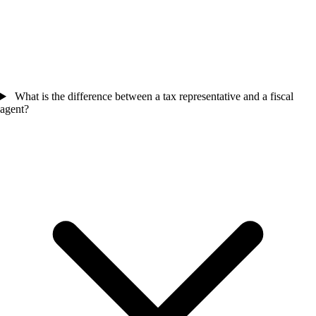
What is the difference between a tax representative and a fiscal
agent?