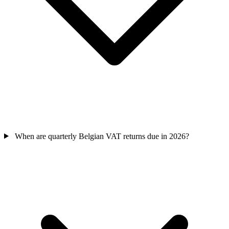
When are quarterly Belgian VAT returns due in 2026?