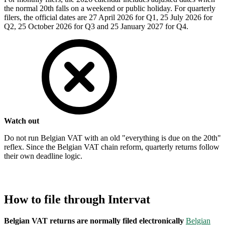
the normal 20th falls on a weekend or public holiday. For quarterly
filers, the official dates are 27 April 2026 for Q1, 25 July 2026 for
Q2, 25 October 2026 for Q3 and 25 January 2027 for Q4.
Watch out
Do not run Belgian VAT with an old "everything is due on the 20th"
reflex. Since the Belgian VAT chain reform, quarterly returns follow
their own deadline logic.
How to file through Intervat
Belgian VAT returns are normally filed electronically
Belgian