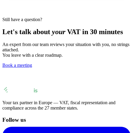
Still have a question?
Let's talk about
your
VAT in 30 minutes
An expert from our team reviews your situation with you, no strings
attached.
You leave with a clear roadmap.
Book a meeting
Your tax partner in Europe — VAT, fiscal representation and
compliance across the 27 member states.
Follow us