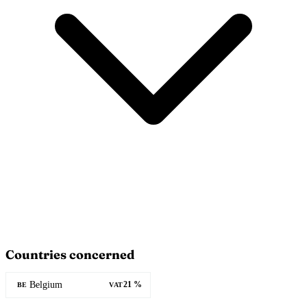
Countries concerned
Belgium
21 %
BE
VAT