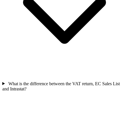
What is the difference between the VAT return, EC Sales List
and Intrastat?