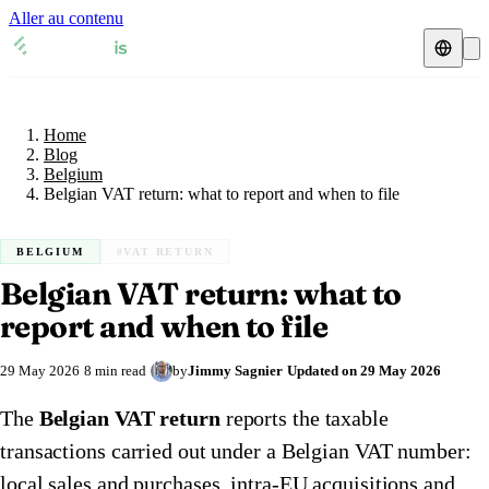
Aller au contenu
Home
Blog
Fiscal representative
Belgium
Home
VAT guides
🇦🇹
Austria
Blog
Belgium
Resources & Blog
🇦🇹
Belgian VAT return: what to report and when to file
Austria
🇧🇪
Belgium
Blog
🇧🇪
Belgium
🇨🇿
Czech Republic
BELGIUM
#VAT RETURN
Belgian VAT return: what to
🇨🇿
Czech Republic
🇩🇰
Denmark
Check a VAT number
report and when to file
🇩🇰
Denmark
🇫🇷
France
VAT calculator
29 May 2026
8 min read
by
Jimmy Sagnier
Updated on
29 May 2026
🇫🇷
France
🇩🇪
Germany
The
Belgian VAT return
reports the taxable
🇩🇪
Germany
🇮🇪
Ireland
transactions carried out under a Belgian VAT number:
🇮🇪
Ireland
🇮🇹
Italy
local sales and purchases, intra-EU acquisitions and