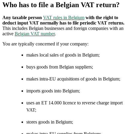
Who has to file a Belgian VAT return?
Any taxable person
VAT rules in Belgium
with the right to
deduct input VAT normally has to file periodic VAT returns.
This includes Belgian businesses and foreign companies with an
active
Belgian VAT number
.
You are typically concerned if your company:
makes local sales of goods in Belgium;
buys goods from Belgian suppliers;
makes intra-EU acquisitions of goods in Belgium;
imports goods into Belgium;
uses an ET 14.000 licence to reverse charge import
VAT;
stores goods in Belgium;
makes intra-EU supplies from Belgium;