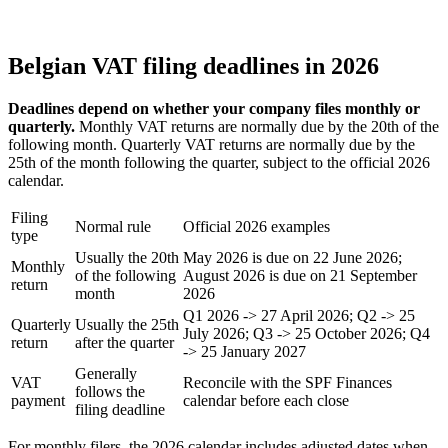
Belgian VAT filing deadlines in 2026
Deadlines depend on whether your company files monthly or
quarterly.
Monthly VAT returns are normally due by the 20th of the
following month. Quarterly VAT returns are normally due by the
25th of the month following the quarter, subject to the official 2026
calendar.
Filing
Normal rule
Official 2026 examples
type
Usually the 20th
May 2026 is due on 22 June 2026;
Monthly
of the following
August 2026 is due on 21 September
return
month
2026
Q1 2026 -> 27 April 2026; Q2 -> 25
Quarterly
Usually the 25th
July 2026; Q3 -> 25 October 2026; Q4
return
after the quarter
-> 25 January 2027
Generally
VAT
Reconcile with the SPF Finances
follows the
payment
calendar before each close
filing deadline
For monthly filers, the 2026 calendar includes adjusted dates when