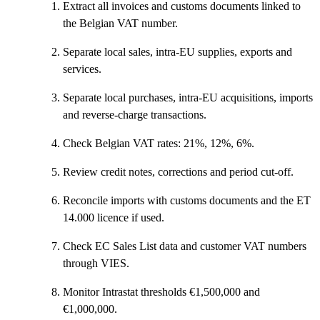
Extract all invoices and customs documents linked to
the Belgian VAT number.
Separate local sales, intra-EU supplies, exports and
services.
Separate local purchases, intra-EU acquisitions, imports
and reverse-charge transactions.
Check Belgian VAT rates: 21%, 12%, 6%.
Review credit notes, corrections and period cut-off.
Reconcile imports with customs documents and the ET
14.000 licence if used.
Check EC Sales List data and customer VAT numbers
through VIES.
Monitor Intrastat thresholds €1,500,000 and
€1,000,000.