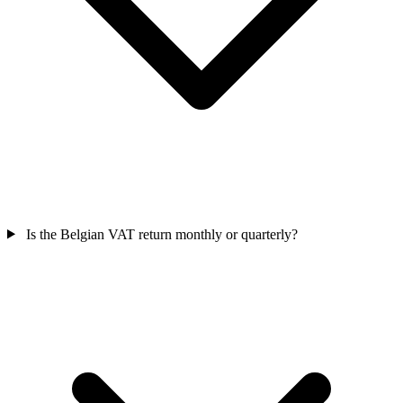
Is the Belgian VAT return monthly or quarterly?