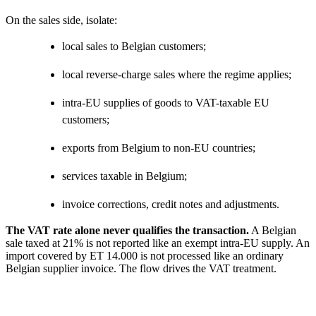
On the sales side, isolate:
local sales to Belgian customers;
local reverse-charge sales where the regime applies;
intra-EU supplies of goods to VAT-taxable EU
customers;
exports from Belgium to non-EU countries;
services taxable in Belgium;
invoice corrections, credit notes and adjustments.
The VAT rate alone never qualifies the transaction.
A Belgian
sale taxed at 21% is not reported like an exempt intra-EU supply. An
import covered by ET 14.000 is not processed like an ordinary
Belgian supplier invoice. The flow drives the VAT treatment.