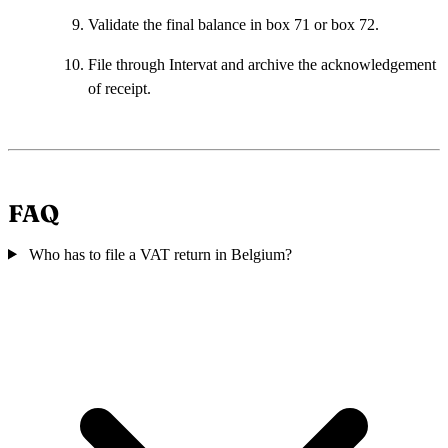
Validate the final balance in box 71 or box 72.
File through Intervat and archive the acknowledgement
of receipt.
FAQ
Who has to file a VAT return in Belgium?