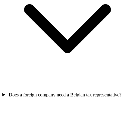
Does a foreign company need a Belgian tax representative?