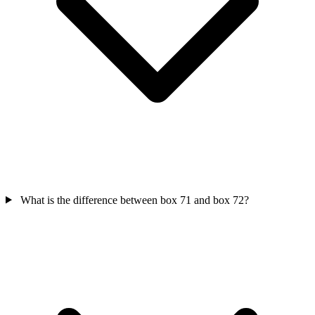
What is the difference between box 71 and box 72?