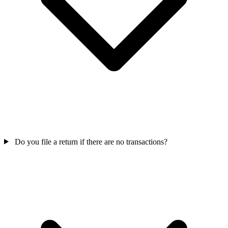
Do you file a return if there are no transactions?