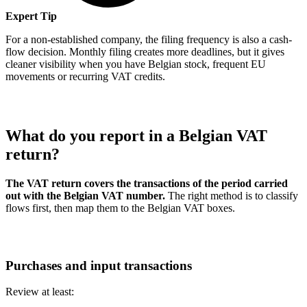
Expert Tip
For a non-established company, the filing frequency is also a cash-
flow decision. Monthly filing creates more deadlines, but it gives
cleaner visibility when you have Belgian stock, frequent EU
movements or recurring VAT credits.
What do you report in a Belgian VAT
return?
The VAT return covers the transactions of the period carried
out with the Belgian VAT number.
The right method is to classify
flows first, then map them to the Belgian VAT boxes.
Purchases and input transactions
Review at least: