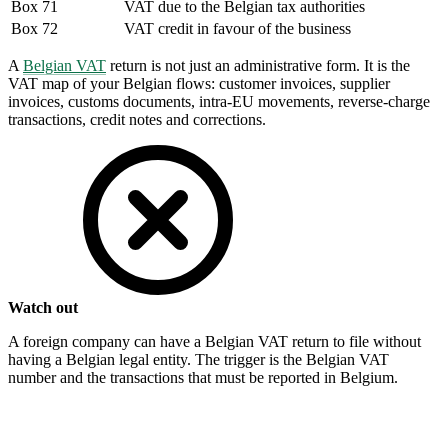
Box 71
VAT due to the Belgian tax authorities
Box 72
VAT credit in favour of the business
A
Belgian VAT
return is not just an administrative form. It is the
VAT map of your Belgian flows: customer invoices, supplier
invoices, customs documents, intra-EU movements, reverse-charge
transactions, credit notes and corrections.
Watch out
A foreign company can have a Belgian VAT return to file without
having a Belgian legal entity. The trigger is the Belgian VAT
number and the transactions that must be reported in Belgium.