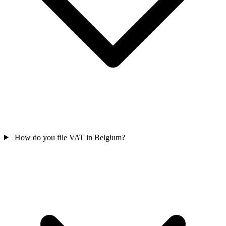
How do you file VAT in Belgium?