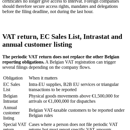
certificates no longer give access to Intervat. Foreign companies
should therefore secure access rights, mandates and delegations
before the filing deadline, not during the last hour.
VAT return, EC Sales List, Intrastat and
annual customer listing
The periodic VAT return does not replace the other Belgian
reporting obligations.
A Belgian VAT registration can trigger
several filings depending on the company flows.
Obligation
When it matters
EC Sales
Intra-EU supplies, B2B EU services or triangular
List
transactions to be reported
Belgian
Physical goods movements above €1,500,000 for
Intrastat
arrivals or €1,000,000 for dispatches
Annual
Belgian VAT-taxable customers to be reported under
customer
Belgian rules
listing
Special VAT
Cases where a person does not file periodic VAT
return
returns but must report specific VAT amounts