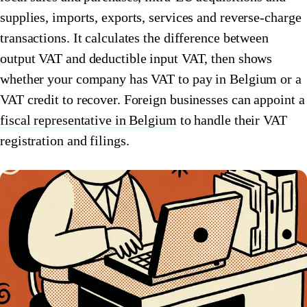
supplies, imports, exports, services and reverse-charge
🇮🇹
Italy
🇱🇺
Luxembourg
transactions. It calculates the difference between
🇱🇺
Luxembourg
🇳🇱
Netherlands
output VAT and deductible input VAT, then shows
whether your company has VAT to pay in Belgium or a
🇳🇱
Netherlands
🇳🇴
Norway
VAT credit to recover. Foreign businesses can appoint a
🇳🇴
Norway
🇵🇱
Poland
fiscal representative in Belgium
to handle their VAT
🇵🇱
registration and filings.
Poland
🇪🇸
Spain
🇪🇸
Spain
🇸🇪
Sweden
🇸🇪
Sweden
🇨🇭
Switzerland
🇨🇭
Switzerland
🇬🇧
United Kingdom
🇬🇧
United Kingdom
Amazon Tax Representative with Eurofiscalis