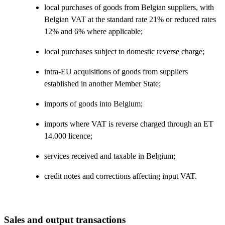
local purchases of goods from Belgian suppliers, with
Belgian VAT at the standard rate 21% or reduced rates
12% and 6% where applicable;
local purchases subject to domestic reverse charge;
intra-EU acquisitions of goods from suppliers
established in another Member State;
imports of goods into Belgium;
imports where VAT is reverse charged through an ET
14.000 licence;
services received and taxable in Belgium;
credit notes and corrections affecting input VAT.
Sales and output transactions