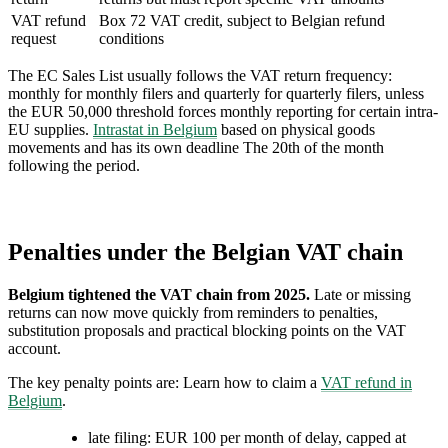
VAT refund
Box 72 VAT credit, subject to Belgian refund
request
conditions
The EC Sales List usually follows the VAT return frequency:
monthly for monthly filers and quarterly for quarterly filers, unless
the EUR 50,000 threshold forces monthly reporting for certain intra-
EU supplies.
Intrastat in Belgium
based on physical goods
movements and has its own deadline The 20th of the month
following the period.
Penalties under the Belgian VAT chain
Belgium tightened the VAT chain from 2025.
Late or missing
returns can now move quickly from reminders to penalties,
substitution proposals and practical blocking points on the VAT
account.
The key penalty points are: Learn how to claim a
VAT refund in
Belgium
.
late filing: EUR 100 per month of delay, capped at