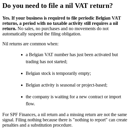
Do you need to file a nil VAT return?
Yes. If your business is required to file periodic Belgian VAT
returns, a period with no taxable activity still requires a nil
return.
No sales, no purchases and no movements do not
automatically suspend the filing obligation.
Nil returns are common when:
a Belgian VAT number has just been activated but
trading has not started;
Belgian stock is temporarily empty;
Belgian activity is seasonal or project-based;
the company is waiting for a new contract or import
flow.
For SPF Finances, a nil return and a missing return are not the same
signal. Filing nothing because there is "nothing to report" can create
penalties and a substitution procedure.