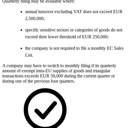
Quarterly filing may be available where:
annual turnover excluding VAT does not exceed EUR
2,500,000;
specific sensitive sectors or categories of goods do not
exceed their lower threshold of EUR 250,000;
the company is not required to file a monthly EC Sales
List.
A company may have to switch to monthly filing if its quarterly
amount of exempt intra-EU supplies of goods and triangular
transactions exceeds EUR 50,000 during the current quarter or
during one of the previous four quarters.