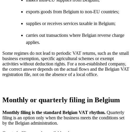
exports goods from Belgium to non-EU countries;
supplies or receives services taxable in Belgium;
carries out transactions where Belgian reverse charge
applies.
Some regimes do not lead to periodic VAT returns, such as the small
business exemption, specific agricultural schemes or exempt
activities without deduction rights. For a non-established company,
the correct answer depends on the actual flows and the Belgian VAT
registration file, not on the absence of a local office.
Monthly or quarterly filing in Belgium
Monthly filing is the standard Belgian VAT rhythm.
Quarterly
filing is an option only when the business meets the conditions set
by the Belgian administration.