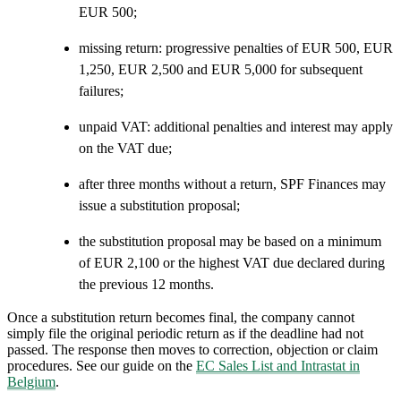
EUR 500;
missing return: progressive penalties of EUR 500, EUR
1,250, EUR 2,500 and EUR 5,000 for subsequent
failures;
unpaid VAT: additional penalties and interest may apply
on the VAT due;
after three months without a return, SPF Finances may
issue a substitution proposal;
the substitution proposal may be based on a minimum
of EUR 2,100 or the highest VAT due declared during
the previous 12 months.
Once a substitution return becomes final, the company cannot
simply file the original periodic return as if the deadline had not
passed. The response then moves to correction, objection or claim
procedures. See our guide on the
EC Sales List and Intrastat in
Belgium
.