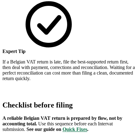
Expert Tip
If a Belgian VAT return is late, file the best-supported return first,
then deal with payment, corrections and reconciliation. Waiting for a
perfect reconciliation can cost more than filing a clean, documented
return quickly.
Checklist before filing
A reliable Belgian VAT return is prepared by flow, not by
accounting total.
Use this sequence before each Intervat
submission.
See our guide on
Quick Fixes
.