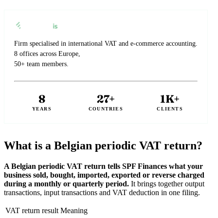
Firm specialised in international VAT and e-commerce accounting.
8 offices across Europe,
50+ team members.
8
27+
1K+
YEARS
COUNTRIES
CLIENTS
What is a Belgian periodic VAT return?
A Belgian periodic VAT return tells SPF Finances what your
business sold, bought, imported, exported or reverse charged
during a monthly or quarterly period.
It brings together output
transactions, input transactions and VAT deduction in one filing.
VAT return result
Meaning