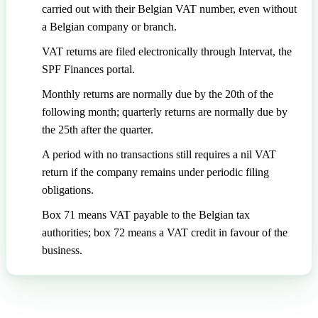
carried out with their Belgian VAT number, even without
a Belgian company or branch.
VAT returns are filed electronically through Intervat, the
SPF Finances portal.
Monthly returns are normally due by the 20th of the
following month; quarterly returns are normally due by
the 25th after the quarter.
A period with no transactions still requires a nil VAT
return if the company remains under periodic filing
obligations.
Box 71 means VAT payable to the Belgian tax
authorities; box 72 means a VAT credit in favour of the
business.