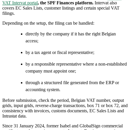
VAT Intervat portal
, the SPF Finances platform.
Intervat also
covers EC Sales Lists, customer listings and certain special VAT
filings.
Depending on the setup, the filing can be handled:
directly by the company if it has the right Belgian
access;
by a tax agent or fiscal representative;
by a responsible representative where a non-established
company must appoint one;
through a structured file generated from the ERP or
accounting system.
Before submission, check the period, Belgian VAT number, output
grids, input grids, reverse-charge transactions, box 71 or box 72, and
consistency with invoices, customs documents, EC Sales Lists and
Intrastat data.
Since 31 January 2024, former Isabel and GlobalSign commercial