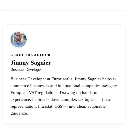
ABOUT THE AUTHOR
Jimmy Sagnier
Business Developer
Business Developer at Eurofiscalis, Jimmy Sagnier helps e-
commerce businesses and international companies navigate
European VAT regulations. Drawing on hands-on
experience, he breaks down complex tax topics — fiscal
representation, Intrastat, OSS — into clear, actionable
guidance.