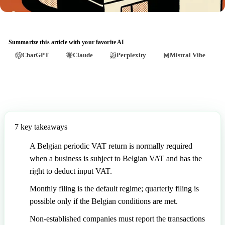
Summarize this article with your favorite AI
ChatGPT
Claude
Perplexity
Mistral Vibe
7 key takeaways
A Belgian periodic VAT return is normally required
when a business is subject to Belgian VAT and has the
right to deduct input VAT.
Monthly filing is the default regime; quarterly filing is
possible only if the Belgian conditions are met.
Non-established companies must report the transactions