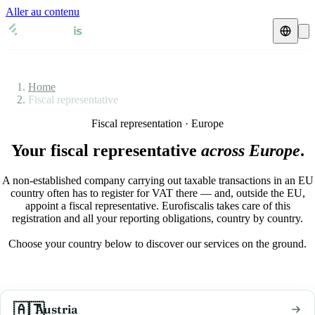
Aller au contenu
Fiscal representative
Home
VAT guides
🇦🇹
Austria
Fiscal representative
Resources & Blog
Fiscal representation · Europe
🇦🇹
Austria
🇧🇪
Belgium
Your fiscal representative
across Europe
.
Blog
🇧🇪
Belgium
🇨🇿
Czech Republic
A non-established company carrying out taxable transactions in an EU
🇨🇿
Czech Republic
🇩🇰
Denmark
Check a VAT number
country often has to register for VAT there — and, outside the EU,
appoint a fiscal representative. Eurofiscalis takes care of this
🇩🇰
Denmark
🇫🇷
France
registration and all your reporting obligations, country by country.
VAT calculator
Choose your country below to discover our services on the ground.
🇫🇷
France
🇩🇪
Germany
🇩🇪
Germany
🇮🇪
Ireland
🇦🇹
🇮🇪
Ireland
🇮🇹
Austria
Italy