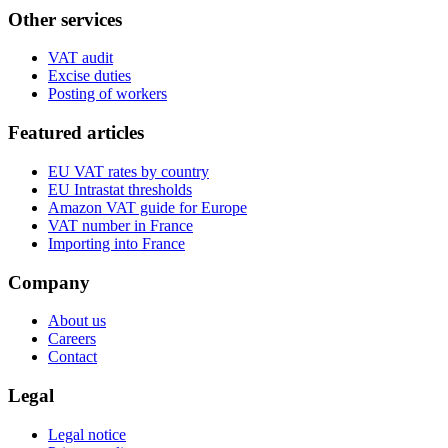
Other services
VAT audit
Excise duties
Posting of workers
Featured articles
EU VAT rates by country
EU Intrastat thresholds
Amazon VAT guide for Europe
VAT number in France
Importing into France
Company
About us
Careers
Contact
Legal
Legal notice