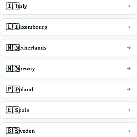
🇮🇹
Italy
🇱🇺
Luxembourg
🇳🇱
Netherlands
🇳🇴
Norway
🇵🇱
Poland
🇪🇸
Spain
🇸🇪
Sweden