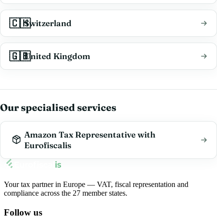
🇨🇭
Switzerland
🇬🇧
United Kingdom
Our specialised services
Amazon Tax Representative with
Eurofiscalis
Your tax partner in Europe — VAT, fiscal representation and
compliance across the 27 member states.
Follow us