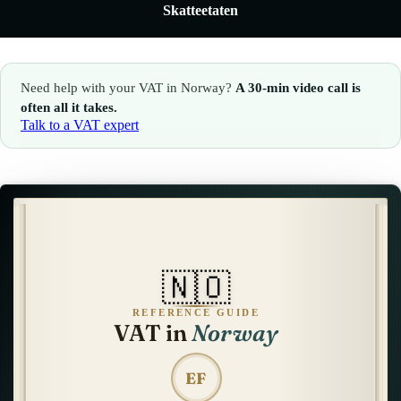
Skatteetaten
🇮🇹
Italy
🇱🇺
Luxembourg
🇱🇺
Luxembourg
🇳🇱
Netherlands
Need help with your VAT in Norway?
A 30-min video call is
🇳🇱
Netherlands
🇳🇴
Norway
often all it takes.
Talk to a VAT expert
🇳🇴
Norway
🇵🇱
Poland
🇵🇱
Poland
🇪🇸
Spain
🇪🇸
Spain
🇸🇪
Sweden
🇸🇪
Sweden
🇨🇭
Switzerland
🇳🇴
🇨🇭
Switzerland
🇬🇧
United Kingdom
REFERENCE GUIDE
VAT in
Norway
🇬🇧
United Kingdom
Amazon Tax Representative with Eurofiscalis
EF