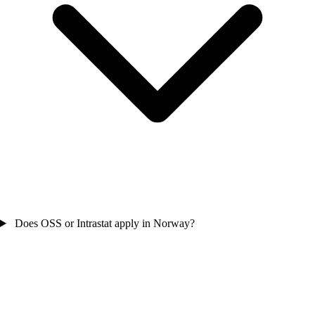
Does OSS or Intrastat apply in Norway?