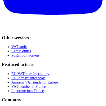
Other services
VAT audit
Excise duties
Posting of workers
Featured articles
EU VAT rates by country
EU Intrastat thresholds
Amazon VAT guide for Europe
VAT number in France
Importing into France
Company