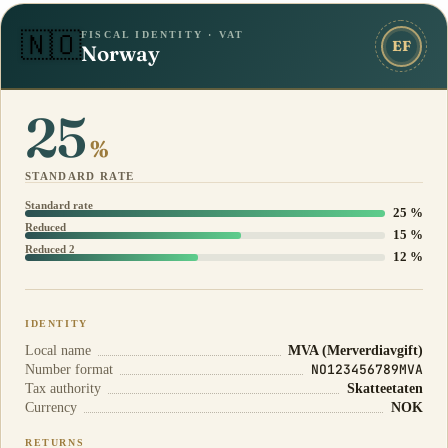
FISCAL IDENTITY · VAT
🇳🇴
EF
Norway
25
%
STANDARD RATE
Standard rate
25 %
Reduced
15 %
Reduced 2
12 %
IDENTITY
Local name
MVA (Merverdiavgift)
NO123456789MVA
Number format
Tax authority
Skatteetaten
Currency
NOK
RETURNS