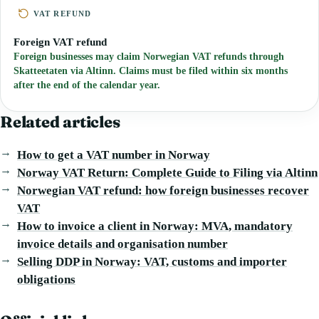
VAT REFUND
Foreign VAT refund
Foreign businesses may claim Norwegian VAT refunds through
Skatteetaten via Altinn. Claims must be filed within six months
after the end of the calendar year.
Related articles
How to get a VAT number in Norway
Norway VAT Return: Complete Guide to Filing via Altinn
Norwegian VAT refund: how foreign businesses recover
VAT
How to invoice a client in Norway: MVA, mandatory
invoice details and organisation number
Selling DDP in Norway: VAT, customs and importer
obligations