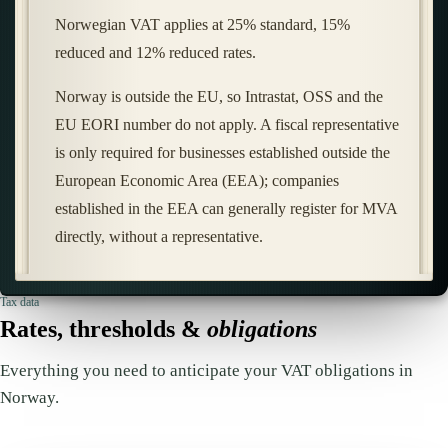
Norwegian VAT applies at 25% standard, 15%
reduced and 12% reduced rates.
Norway is outside the EU, so Intrastat, OSS and the
EU EORI number do not apply. A fiscal representative
is only required for businesses established outside the
European Economic Area (EEA); companies
established in the EEA can generally register for MVA
directly, without a representative.
Tax data
Rates, thresholds &
obligations
Everything you need to anticipate your VAT obligations in
Norway.