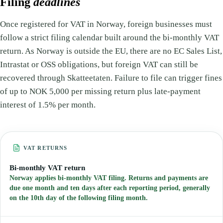
Filing
deadlines
Once registered for VAT in Norway, foreign businesses must
follow a strict filing calendar built around the bi-monthly VAT
return. As Norway is outside the EU, there are no EC Sales List,
Intrastat or OSS obligations, but foreign VAT can still be
recovered through Skatteetaten. Failure to file can trigger fines
of up to NOK 5,000 per missing return plus late-payment
interest of 1.5% per month.
VAT RETURNS
Bi-monthly VAT return
Norway applies bi-monthly VAT filing. Returns and payments are
due one month and ten days after each reporting period, generally
on the 10th day of the following filing month.