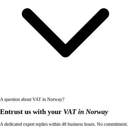
A question about VAT in Norway?
Entrust us with your
VAT in Norway
A dedicated expert replies within 48 business hours. No commitment.