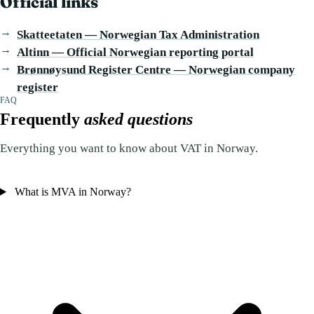
Official links
Skatteetaten — Norwegian Tax Administration
Altinn — Official Norwegian reporting portal
Brønnøysund Register Centre — Norwegian company
register
FAQ
Frequently
asked questions
Everything you want to know about VAT in Norway.
What is MVA in Norway?