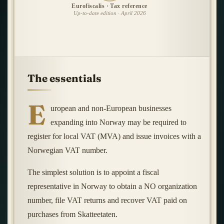
Eurofiscalis · Tax reference
Up-to-date edition · April 2026
The essentials
E
uropean and non-European businesses
expanding into Norway may be required to
register for local VAT (MVA) and issue invoices with a
Norwegian VAT number.
The simplest solution is to appoint a fiscal
representative in Norway to obtain a NO organization
number, file VAT returns and recover VAT paid on
purchases from Skatteetaten.