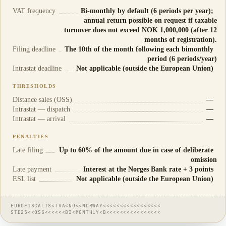
VAT frequency
Bi-monthly by default (6 periods per year);
annual return possible on request if taxable
turnover does not exceed NOK 1,000,000 (after 12
months of registration).
Filing deadline
The 10th of the month following each bimonthly
period (6 periods/year)
Intrastat deadline
Not applicable (outside the European Union)
THRESHOLDS
Distance sales (OSS)
—
Intrastat — dispatch
—
Intrastat — arrival
—
PENALTIES
Late filing
Up to 60% of the amount due in case of deliberate
omission
Late payment
Interest at the Norges Bank rate + 3 points
ESL list
Not applicable (outside the European Union)
EUROFISCALIS<TVA<NO<<NORWAY<<<<<<<<<<<<<<<<<
STD25<<OSS<<<<<<BI<MONTHLY<B<<<<<<<<<<<<<<<<