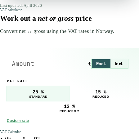
Last updated: April 2026
VAT calculator
Work out a
net or gross
price
Convert net ↔ gross using the VAT rates in Norway.
€
Excl.
Incl.
VAT RATE
25 %
15 %
STANDARD
REDUCED
12 %
REDUCED 2
Custom rate
VAT Calendar