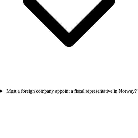
Must a foreign company appoint a fiscal representative in Norway?