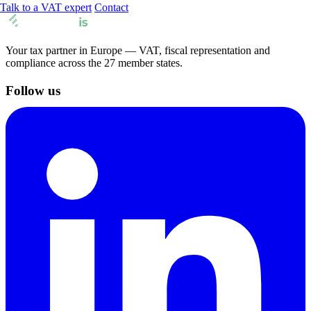
Talk to a VAT expert
Contact
Your tax partner in Europe — VAT, fiscal representation and
compliance across the 27 member states.
Follow us