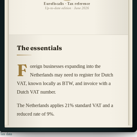
Eurofiscalis · Tax reference
Up-to-date edition · June 2026
The essentials
F
oreign businesses expanding into the
Netherlands may need to register for Dutch
VAT, known locally as BTW, and invoice with a
Dutch VAT number.
The Netherlands applies 21% standard VAT and a
reduced rate of 9%.
Tax data