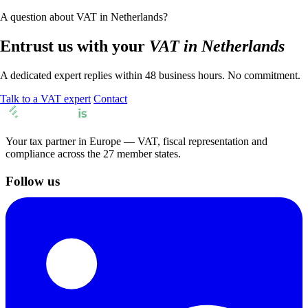
A question about VAT in Netherlands?
Entrust us with your
VAT in Netherlands
A dedicated expert replies within 48 business hours. No commitment.
Talk to a VAT expert
Contact
Your tax partner in Europe — VAT, fiscal representation and
compliance across the 27 member states.
Follow us