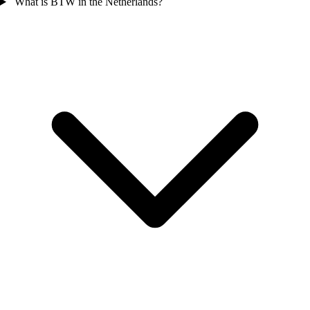
What is BTW in the Netherlands?