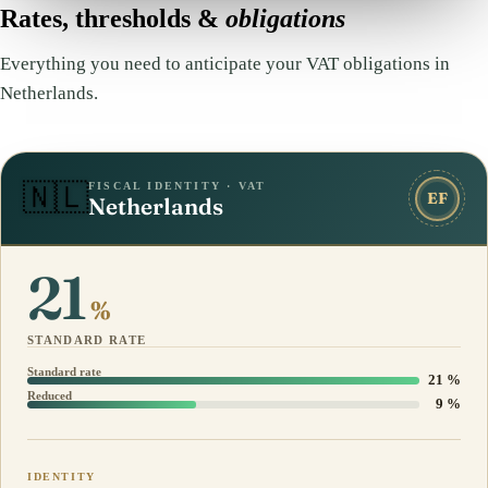
Rates, thresholds &
obligations
Everything you need to anticipate your VAT obligations in
Netherlands.
FISCAL IDENTITY · VAT
🇳🇱
EF
Netherlands
21
%
STANDARD RATE
Standard rate
21 %
Reduced
9 %
IDENTITY