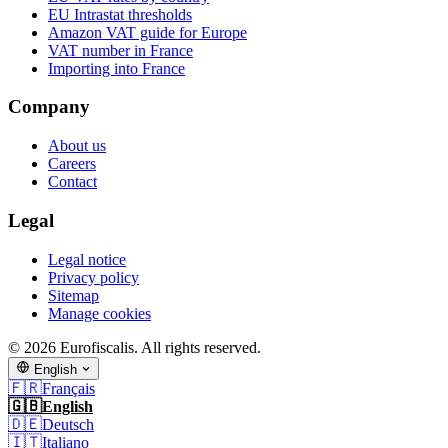
EU Intrastat thresholds
Amazon VAT guide for Europe
VAT number in France
Importing into France
Company
About us
Careers
Contact
Legal
Legal notice
Privacy policy
Sitemap
Manage cookies
© 2026 Eurofiscalis. All rights reserved.
English
🇫🇷
Français
🇬🇧
English
🇩🇪
Deutsch
🇮🇹
Italiano