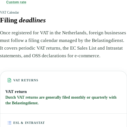
Custom rate
VAT Calendar
Filing
deadlines
Once registered for VAT in the Netherlands, foreign businesses
must follow a filing calendar managed by the Belastingdienst.
It covers periodic VAT returns, the EC Sales List and Intrastat
statements, and OSS declarations for e-commerce.
VAT RETURNS
VAT return
Dutch VAT returns are generally filed monthly or quarterly with
the Belastingdienst.
ESL & INTRASTAT