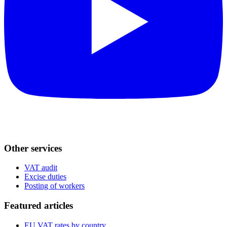
Other services
VAT audit
Excise duties
Posting of workers
Featured articles
EU VAT rates by country