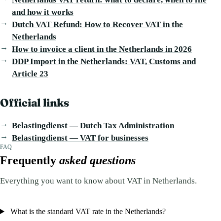
and how it works
Dutch VAT Refund: How to Recover VAT in the
Netherlands
How to invoice a client in the Netherlands in 2026
DDP Import in the Netherlands: VAT, Customs and
Article 23
Official links
Belastingdienst — Dutch Tax Administration
Belastingdienst — VAT for businesses
FAQ
Frequently
asked questions
Everything you want to know about VAT in Netherlands.
What is the standard VAT rate in the Netherlands?