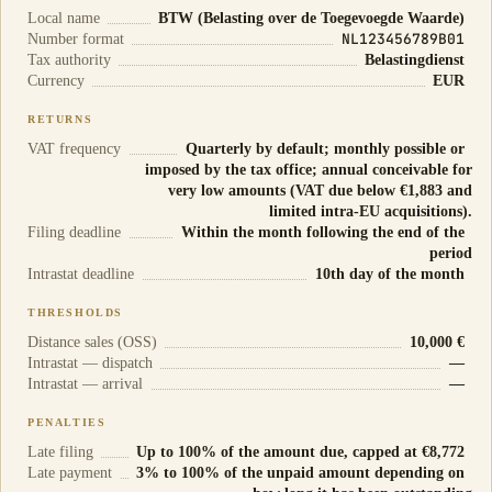
Local name
BTW (Belasting over de Toegevoegde Waarde)
NL123456789B01
Number format
Tax authority
Belastingdienst
Currency
EUR
RETURNS
VAT frequency
Quarterly by default; monthly possible or
imposed by the tax office; annual conceivable for
very low amounts (VAT due below €1,883 and
limited intra-EU acquisitions).
Filing deadline
Within the month following the end of the
period
Intrastat deadline
10th day of the month
THRESHOLDS
Distance sales (OSS)
10,000 €
Intrastat — dispatch
—
Intrastat — arrival
—
PENALTIES
Late filing
Up to 100% of the amount due, capped at €8,772
Late payment
3% to 100% of the unpaid amount depending on