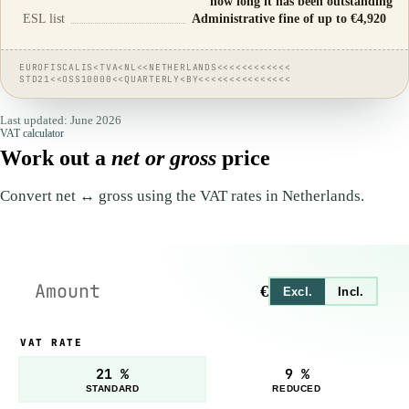
how long it has been outstanding
ESL list
Administrative fine of up to €4,920
EUROFISCALIS<TVA<NL<<NETHERLANDS<<<<<<<<<<<<
STD21<<OSS10000<<QUARTERLY<BY<<<<<<<<<<<<<<<
Last updated: June 2026
VAT calculator
Work out a
net or gross
price
Convert net ↔ gross using the VAT rates in Netherlands.
€
Excl.
Incl.
VAT RATE
21 %
9 %
STANDARD
REDUCED