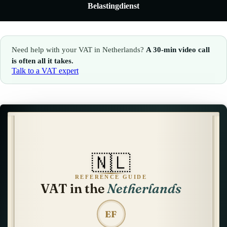
Belastingdienst
🇮🇹
Italy
🇱🇺
Luxembourg
🇱🇺
Luxembourg
🇳🇱
Netherlands
Need help with your VAT in Netherlands?
A 30-min video call
🇳🇱
Netherlands
🇳🇴
Norway
is often all it takes.
Talk to a VAT expert
🇳🇴
Norway
🇵🇱
Poland
🇵🇱
Poland
🇪🇸
Spain
🇪🇸
Spain
🇸🇪
Sweden
🇸🇪
Sweden
🇨🇭
Switzerland
🇳🇱
🇨🇭
Switzerland
🇬🇧
United Kingdom
REFERENCE GUIDE
VAT in the
Netherlands
🇬🇧
United Kingdom
Amazon Tax Representative with Eurofiscalis
EF