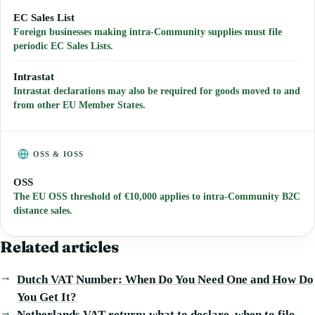
EC Sales List
Foreign businesses making intra-Community supplies must file
periodic EC Sales Lists.
Intrastat
Intrastat declarations may also be required for goods moved to and
from other EU Member States.
OSS & IOSS
OSS
The EU OSS threshold of €10,000 applies to intra-Community B2C
distance sales.
Related articles
Dutch VAT Number: When Do You Need One and How Do
You Get It?
Netherlands VAT return: what to declare, when to file