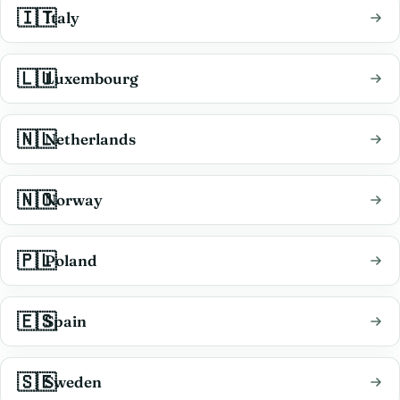
🇮🇹
Italy
🇱🇺
Luxembourg
🇳🇱
Netherlands
🇳🇴
Norway
🇵🇱
Poland
🇪🇸
Spain
🇸🇪
Sweden