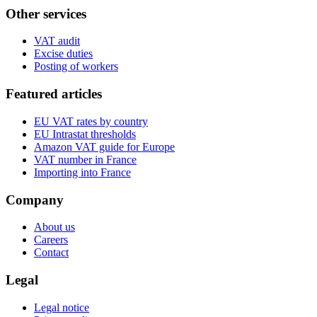
Other services
VAT audit
Excise duties
Posting of workers
Featured articles
EU VAT rates by country
EU Intrastat thresholds
Amazon VAT guide for Europe
VAT number in France
Importing into France
Company
About us
Careers
Contact
Legal
Legal notice