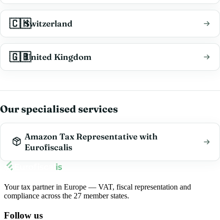
🇨🇭
Switzerland
🇬🇧
United Kingdom
Our specialised services
Amazon Tax Representative with
Eurofiscalis
Your tax partner in Europe — VAT, fiscal representation and
compliance across the 27 member states.
Follow us