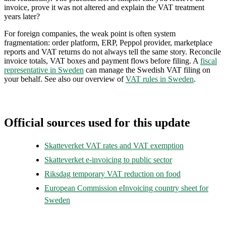
invoice, prove it was not altered and explain the VAT treatment
years later?
For foreign companies, the weak point is often system
fragmentation: order platform, ERP, Peppol provider, marketplace
reports and VAT returns do not always tell the same story. Reconcile
invoice totals, VAT boxes and payment flows before filing. A
fiscal
representative in Sweden
can manage the Swedish VAT filing on
your behalf. See also our overview of
VAT rules in Sweden
.
Official sources used for this update
Skatteverket VAT rates and VAT exemption
Skatteverket e-invoicing to public sector
Riksdag temporary VAT reduction on food
European Commission eInvoicing country sheet for
Sweden