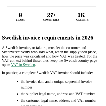
8
27+
1K+
YEARS
COUNTRIES
CLIENTS
Swedish invoice requirements in 2026
A Swedish invoice, or faktura, must let the customer and
Skatteverket verify who sold what, when the supply took place,
how the price was calculated and how VAT was treated. For the
VAT context behind these rules, keep the Swedish country page
open:
VAT in Sweden
.
In practice, a complete Swedish VAT invoice should include:
the invoice date and a unique sequential invoice
number
the supplier legal name, address and VAT number
the customer legal name, address and VAT number