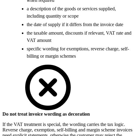
when required
a description of the goods or services supplied,
including quantity or scope
the date of supply if it differs from the invoice date
the taxable amount, discounts if relevant, VAT rate and
VAT amount
specific wording for exemptions, reverse charge, self-
billing or margin schemes
Do not treat invoice wording as decoration
If the VAT treatment is special, the wording carries the tax logic.
Reverse charge, exemption, self-billing and margin scheme invoices
need explicit statements, otherwise the customer may reject the