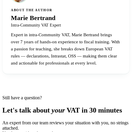
ABOUT THE AUTHOR
Marie Bertrand
Intra-Community VAT Expert
Expert in intra-Community VAT, Marie Bertrand brings
over 7 years of hands-on experience to fiscal training. With
a passion for teaching, she breaks down European VAT
rules — declarations, Intrastat, OSS — making them clear
and actionable for professionals at every level.
Still have a question?
Let's talk about
your
VAT in 30 minutes
An expert from our team reviews your situation with you, no strings
attached.