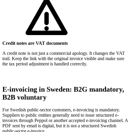
Credit notes are VAT documents
A credit note is not just a commercial apology. It changes the VAT
trail. Keep the link with the original invoice visible and make sure
the tax period adjustment is handled correctly.
E-invoicing in Sweden: B2G mandatory,
B2B voluntary
For Swedish public-sector customers, e-invoicing is mandatory.
Suppliers to public entities generally need to issue structured e-
invoices through Peppol or another accepted e-invoicing channel. A
PDF sent by email is digital, but it is not a structured Swedish
public-sector e-invoice.