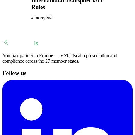
International Transport VAT
Rules
4 January 2022
Your tax partner in Europe — VAT, fiscal representation and
compliance across the 27 member states.
Follow us