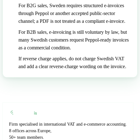
For B2G sales, Sweden requires structured e-invoices
through Peppol or another accepted public-sector
channel; a PDF is not treated as a compliant e-invoice.
For B2B sales, e-invoicing is still voluntary by law, but
many Swedish customers request Peppol-ready invoices
as a commercial condition.
If reverse charge applies, do not charge Swedish VAT
and add a clear reverse-charge wording on the invoice.
Firm specialised in international VAT and e-commerce accounting.
8 offices across Europe,
50+ team members.