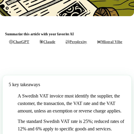
Summarize this article with your favorite AI
ChatGPT
Claude
Perplexity
Mistral Vibe
5 key takeaways
A Swedish VAT invoice must identify the supplier, the
customer, the transaction, the VAT rate and the VAT
amount, unless an exemption or reverse charge applies.
The standard Swedish VAT rate is 25%; reduced rates of
12% and 6% apply to specific goods and services.