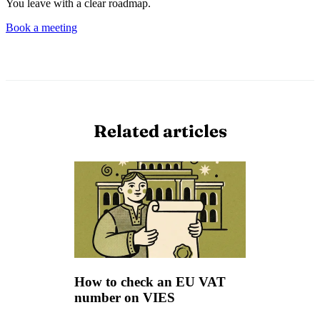
You leave with a clear roadmap.
Book a meeting
Related articles
How to check an EU VAT
number on VIES