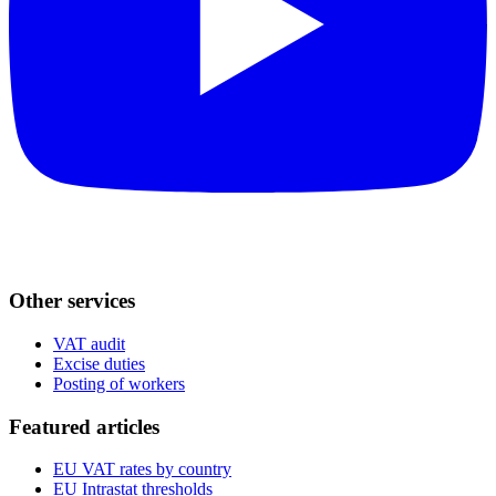
Other services
VAT audit
Excise duties
Posting of workers
Featured articles
EU VAT rates by country
EU Intrastat thresholds