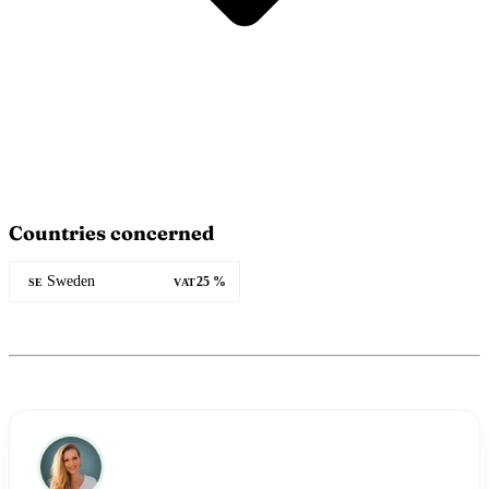
Countries concerned
Sweden
25 %
SE
VAT