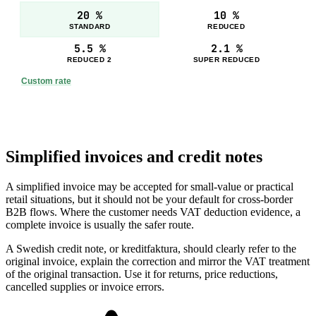
20 %
10 %
STANDARD
REDUCED
5.5 %
2.1 %
REDUCED 2
SUPER REDUCED
Custom rate
Simplified invoices and credit notes
A simplified invoice may be accepted for small-value or practical
retail situations, but it should not be your default for cross-border
B2B flows. Where the customer needs VAT deduction evidence, a
complete invoice is usually the safer route.
A Swedish credit note, or kreditfaktura, should clearly refer to the
original invoice, explain the correction and mirror the VAT treatment
of the original transaction. Use it for returns, price reductions,
cancelled supplies or invoice errors.