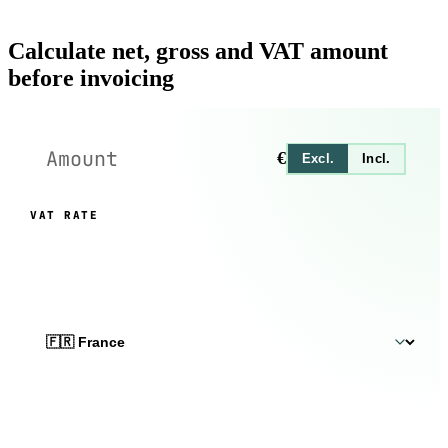
Calculate net, gross and VAT amount
before invoicing
€
Excl.
Incl.
VAT RATE