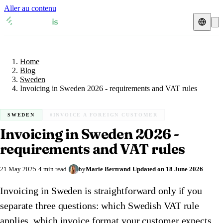
Aller au contenu
Home
Blog
Fiscal representative
Sweden
Home
VAT guides
🇦🇹
Austria
Blog
Sweden
Resources & Blog
🇦🇹
Invoicing in Sweden 2026 - requirements and VAT rules
Austria
🇧🇪
Belgium
Blog
🇧🇪
Belgium
🇨🇿
Czech Republic
SWEDEN
#INVOICE A FOREIGN CUSTOMER
Invoicing in Sweden 2026 -
🇨🇿
Czech Republic
🇩🇰
Denmark
Check a VAT number
requirements and VAT rules
🇩🇰
Denmark
🇫🇷
France
VAT calculator
21 May 2025
4 min read
by
Marie Bertrand
Updated on
18 June 2026
🇫🇷
France
🇩🇪
Germany
Invoicing in Sweden is straightforward only if you
🇩🇪
Germany
🇮🇪
Ireland
separate three questions: which Swedish VAT rule
🇮🇪
Ireland
🇮🇹
Italy
applies, which invoice format your customer expects,