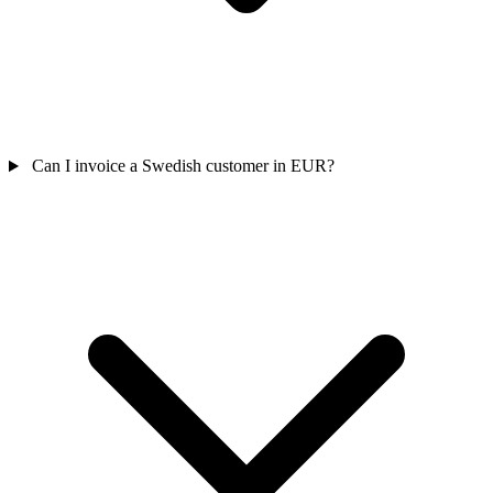
Can I invoice a Swedish customer in EUR?