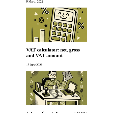
9 March 2022
VAT calculator: net, gross
and VAT amount
15 June 2026