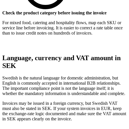
Check the product category before issuing the invoice
For mixed food, catering and hospitality flows, map each SKU or
service line before invoicing. It is easier to correct a rate table once
than to issue credit notes on hundreds of invoices.
Language, currency and VAT amount in
SEK
Swedish is the natural language for domestic administration, but
English is commonly accepted in international B2B relationships.
The important compliance point is not the language itself; it is
whether the mandatory information is understandable and complete.
Invoices may be issued in a foreign currency, but Swedish VAT
must also be stated in SEK. If your system invoices in EUR, keep
the exchange-rate logic documented and make sure the VAT amount
in SEK appears clearly on the invoice.