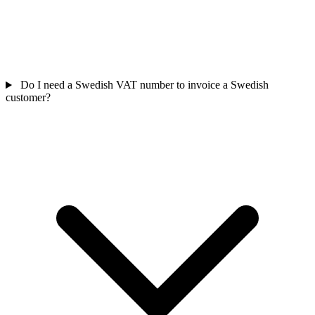
Do I need a Swedish VAT number to invoice a Swedish
customer?