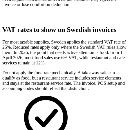
invoice or lose comfort on deduction.
VAT rates to show on Swedish invoices
For most taxable supplies, Sweden applies the standard VAT rate of
25%. Reduced rates apply only where the Swedish VAT rules allow
them. In 2026, the point that needs active attention is food: from 1
April 2026, most food sales use 6% VAT, while restaurant and cafe
services remain at 12%.
Do not apply the food rate mechanically. A takeaway sale can
qualify as food, but a restaurant service includes service elements
and stays at the restaurant-service rate. The invoice, POS setup and
accounting codes should reflect that distinction.