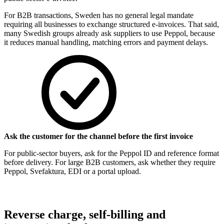
For B2B transactions, Sweden has no general legal mandate
requiring all businesses to exchange structured e-invoices. That said,
many Swedish groups already ask suppliers to use Peppol, because
it reduces manual handling, matching errors and payment delays.
Ask the customer for the channel before the first invoice
For public-sector buyers, ask for the Peppol ID and reference format
before delivery. For large B2B customers, ask whether they require
Peppol, Svefaktura, EDI or a portal upload.
Reverse charge, self-billing and