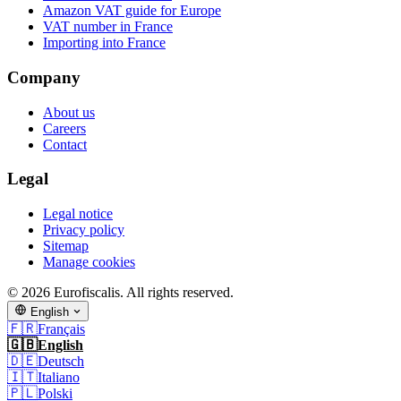
Amazon VAT guide for Europe
VAT number in France
Importing into France
Company
About us
Careers
Contact
Legal
Legal notice
Privacy policy
Sitemap
Manage cookies
© 2026 Eurofiscalis. All rights reserved.
English
🇫🇷
Français
🇬🇧
English
🇩🇪
Deutsch
🇮🇹
Italiano
🇵🇱
Polski