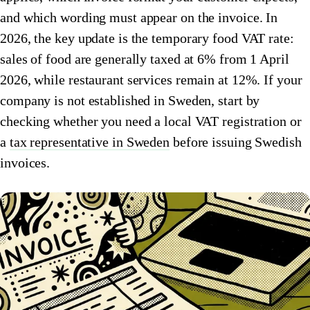
and which wording must appear on the invoice. In
🇮🇹
Italy
🇱🇺
Luxembourg
2026, the key update is the temporary food VAT rate:
🇱🇺
Luxembourg
🇳🇱
Netherlands
sales of food are generally taxed at 6% from 1 April
2026, while restaurant services remain at 12%. If your
🇳🇱
Netherlands
🇳🇴
Norway
company is not established in Sweden, start by
🇳🇴
Norway
🇵🇱
Poland
checking whether you need a local VAT registration or
🇵🇱
a
tax representative in Sweden
Poland
before issuing Swedish
🇪🇸
Spain
invoices.
🇪🇸
Spain
🇸🇪
Sweden
🇸🇪
Sweden
🇨🇭
Switzerland
🇨🇭
Switzerland
🇬🇧
United Kingdom
🇬🇧
United Kingdom
Amazon Tax Representative with Eurofiscalis