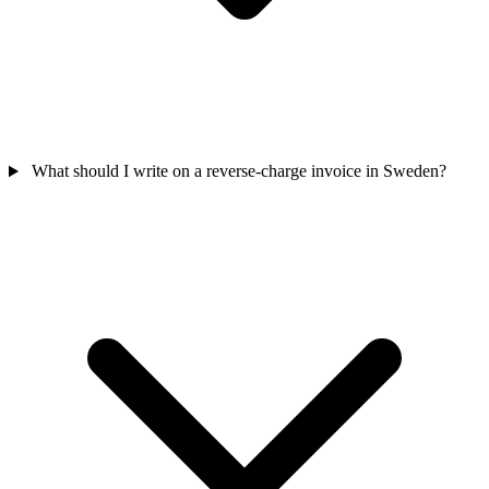
What should I write on a reverse-charge invoice in Sweden?