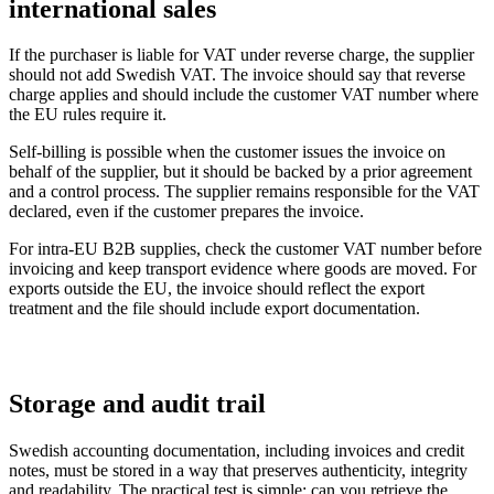
international sales
If the purchaser is liable for VAT under reverse charge, the supplier
should not add Swedish VAT. The invoice should say that reverse
charge applies and should include the customer VAT number where
the EU rules require it.
Self-billing is possible when the customer issues the invoice on
behalf of the supplier, but it should be backed by a prior agreement
and a control process. The supplier remains responsible for the VAT
declared, even if the customer prepares the invoice.
For intra-EU B2B supplies, check the customer VAT number before
invoicing and keep transport evidence where goods are moved. For
exports outside the EU, the invoice should reflect the export
treatment and the file should include export documentation.
Storage and audit trail
Swedish accounting documentation, including invoices and credit
notes, must be stored in a way that preserves authenticity, integrity
and readability. The practical test is simple: can you retrieve the