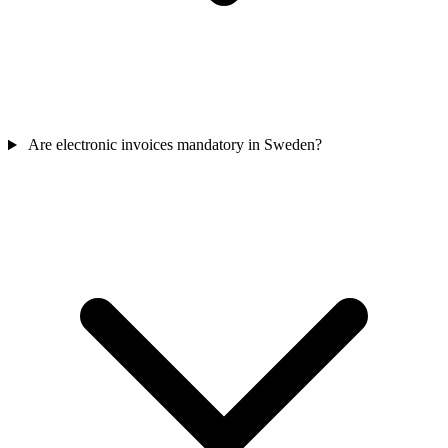
Are electronic invoices mandatory in Sweden?