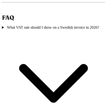
FAQ
What VAT rate should I show on a Swedish invoice in 2026?