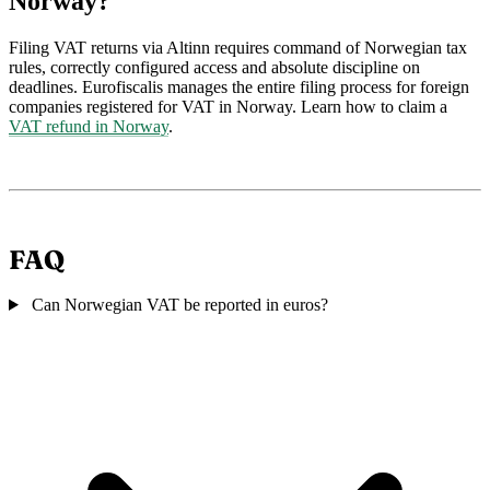
Norway?
Filing VAT returns via Altinn requires command of Norwegian tax
rules, correctly configured access and absolute discipline on
deadlines. Eurofiscalis manages the entire filing process for foreign
companies registered for VAT in Norway. Learn how to claim a
VAT refund in Norway
.
FAQ
Can Norwegian VAT be reported in euros?