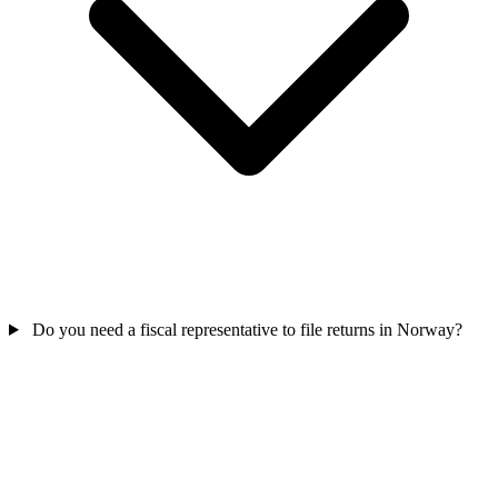
Do you need a fiscal representative to file returns in Norway?