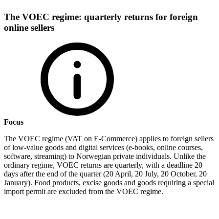
The VOEC regime: quarterly returns for foreign
online sellers
Focus
The VOEC regime (VAT on E-Commerce) applies to foreign sellers
of low-value goods and digital services (e-books, online courses,
software, streaming) to Norwegian private individuals. Unlike the
ordinary regime, VOEC returns are quarterly, with a deadline 20
days after the end of the quarter (20 April, 20 July, 20 October, 20
January). Food products, excise goods and goods requiring a special
import permit are excluded from the VOEC regime.