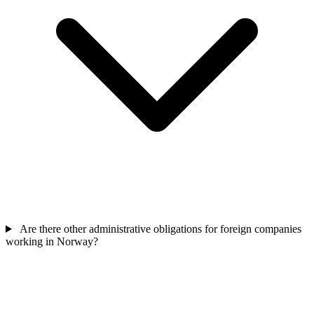
Are there other administrative obligations for foreign companies
working in Norway?