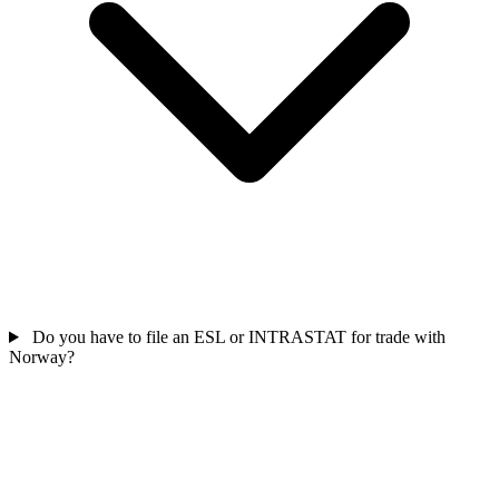
Do you have to file an ESL or INTRASTAT for trade with
Norway?