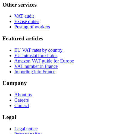
Other services
VAT audit
Excise duties
Posting of workers
Featured articles
EU VAT rates by country
EU Intrastat thresholds
Amazon VAT guide for Europe
VAT number in France
Importing into France
Company
About us
Careers
Contact
Legal
Legal notice