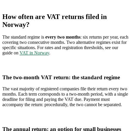
How often are VAT returns filed in
Norway?
The standard regime is
every two months
: six returns per year, each
covering two consecutive months. Two alternative regimes exist for
specific situations. For rates and registration thresholds, see our
guide on
VAT in Norway
.
The two-month VAT return: the standard regime
The vast majority of registered companies file their return every two
months. Each term corresponds to a two-month period, with a single
deadline for filing and paying the VAT due. Payment must
accompany the return: procedurally, the two cannot be separated.
The annual return: an option for small businesses