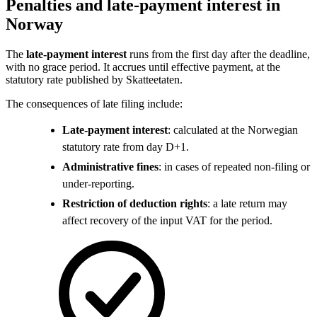
Penalties and late-payment interest in
Norway
The
late-payment interest
runs from the first day after the deadline,
with no grace period. It accrues until effective payment, at the
statutory rate published by Skatteetaten.
The consequences of late filing include:
Late-payment interest
: calculated at the Norwegian
statutory rate from day D+1.
Administrative fines
: in cases of repeated non-filing or
under-reporting.
Restriction of deduction rights
: a late return may
affect recovery of the input VAT for the period.