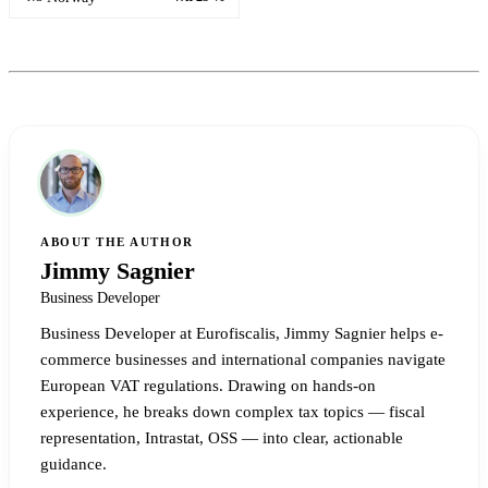
ABOUT THE AUTHOR
Jimmy Sagnier
Business Developer
Business Developer at Eurofiscalis, Jimmy Sagnier helps e-
commerce businesses and international companies navigate
European VAT regulations. Drawing on hands-on
experience, he breaks down complex tax topics — fiscal
representation, Intrastat, OSS — into clear, actionable
guidance.