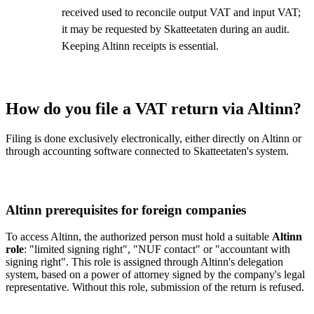
received used to reconcile output VAT and input VAT;
it may be requested by Skatteetaten during an audit.
Keeping Altinn receipts is essential.
How do you file a VAT return via Altinn?
Filing is done exclusively electronically, either directly on Altinn or
through accounting software connected to Skatteetaten's system.
Altinn prerequisites for foreign companies
To access Altinn, the authorized person must hold a suitable
Altinn
role
: "limited signing right", "NUF contact" or "accountant with
signing right". This role is assigned through Altinn's delegation
system, based on a power of attorney signed by the company's legal
representative. Without this role, submission of the return is refused.