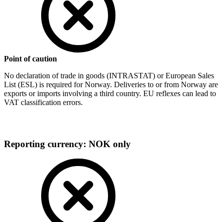
Point of caution
No declaration of trade in goods (INTRASTAT) or European Sales
List (ESL) is required for Norway. Deliveries to or from Norway are
exports or imports involving a third country. EU reflexes can lead to
VAT classification errors.
Reporting currency: NOK only