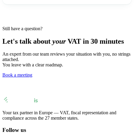
Still have a question?
Let's talk about
your
VAT in 30 minutes
An expert from our team reviews your situation with you, no strings
attached.
You leave with a clear roadmap.
Book a meeting
Your tax partner in Europe — VAT, fiscal representation and
compliance across the 27 member states.
Follow us