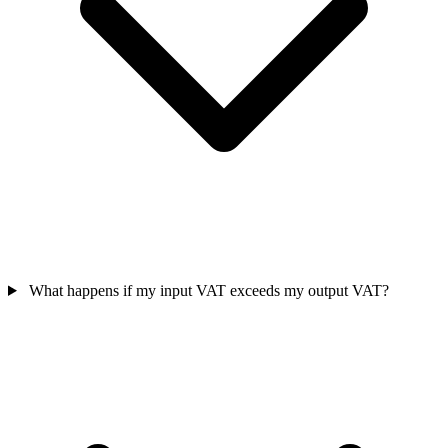
What happens if my input VAT exceeds my output VAT?