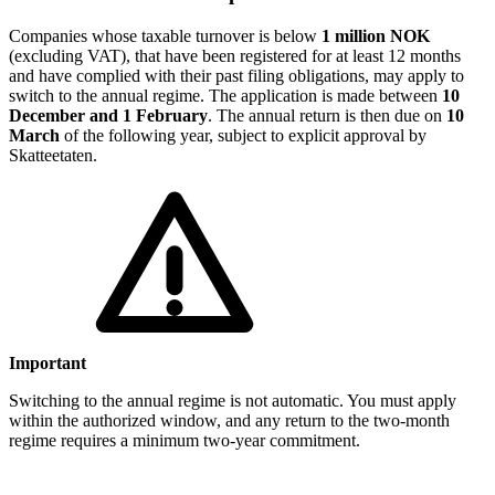
Companies whose taxable turnover is below
1 million NOK
(excluding VAT), that have been registered for at least 12 months
and have complied with their past filing obligations, may apply to
switch to the annual regime. The application is made between
10
December and 1 February
. The annual return is then due on
10
March
of the following year, subject to explicit approval by
Skatteetaten.
Important
Switching to the annual regime is not automatic. You must apply
within the authorized window, and any return to the two-month
regime requires a minimum two-year commitment.