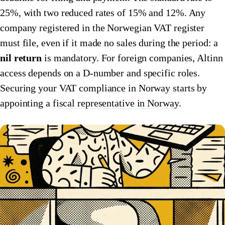
25%, with two reduced rates of 15% and 12%. Any
🇮🇹
Italy
🇱🇺
Luxembourg
company registered in the Norwegian VAT register
🇱🇺
Luxembourg
🇳🇱
Netherlands
must file, even if it made no sales during the period: a
nil return
is mandatory. For foreign companies, Altinn
🇳🇱
Netherlands
🇳🇴
Norway
access depends on a D-number and specific roles.
🇳🇴
Norway
🇵🇱
Poland
Securing your VAT compliance in Norway starts by
🇵🇱
appointing a
Poland
fiscal representative in Norway
.
🇪🇸
Spain
🇪🇸
Spain
🇸🇪
Sweden
🇸🇪
Sweden
🇨🇭
Switzerland
🇨🇭
Switzerland
🇬🇧
United Kingdom
🇬🇧
United Kingdom
Amazon Tax Representative with Eurofiscalis