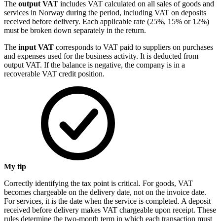
The
output VAT
includes VAT calculated on all sales of goods and
services in Norway during the period, including VAT on deposits
received before delivery. Each applicable rate (25%, 15% or 12%)
must be broken down separately in the return.
The
input VAT
corresponds to VAT paid to suppliers on purchases
and expenses used for the business activity. It is deducted from
output VAT. If the balance is negative, the company is in a
recoverable VAT credit position.
My tip
Correctly identifying the tax point is critical. For goods, VAT
becomes chargeable on the delivery date, not on the invoice date.
For services, it is the date when the service is completed. A deposit
received before delivery makes VAT chargeable upon receipt. These
rules determine the two-month term in which each transaction must