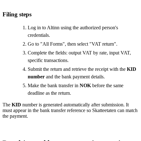
Filing steps
Log in to Altinn using the authorized person's
credentials.
Go to "All Forms", then select "VAT return".
Complete the fields: output VAT by rate, input VAT,
specific transactions.
Submit the return and retrieve the receipt with the
KID
number
and the bank payment details.
Make the bank transfer in
NOK
before the same
deadline as the return.
The
KID
number is generated automatically after submission. It
must appear in the bank transfer reference so Skatteetaten can match
the payment.