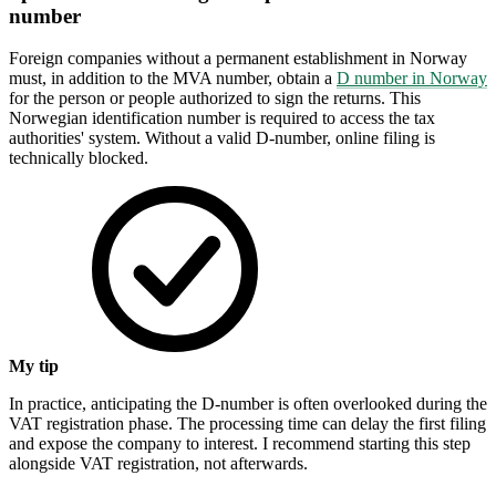
number
Foreign companies without a permanent establishment in Norway
must, in addition to the MVA number, obtain a
D number in Norway
for the person or people authorized to sign the returns. This
Norwegian identification number is required to access the tax
authorities' system. Without a valid D-number, online filing is
technically blocked.
My tip
In practice, anticipating the D-number is often overlooked during the
VAT registration phase. The processing time can delay the first filing
and expose the company to interest. I recommend starting this step
alongside VAT registration, not afterwards.