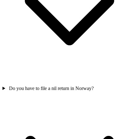
Do you have to file a nil return in Norway?