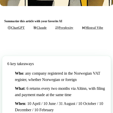
Summarize this article with your favorite AI
ChatGPT
Claude
Perplexity
Mistral Vibe
6 key takeaways
Who
: any company registered in the Norwegian VAT
register, whether Norwegian or foreign
What
: 6 returns every two months via Altinn, with filing
and payment made at the same time
When
: 10 April / 10 June / 31 August / 10 October / 10
December / 10 February