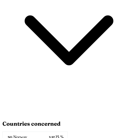
Countries concerned
Norway
25 %
NO
VAT