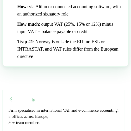
How
: via Altinn or connected accounting software, with
an authorized signatory role
How much
: output VAT (25%, 15% or 12%) minus
input VAT = balance payable or credit
Trap #1
: Norway is outside the EU: no ESL or
INTRASTAT, and VAT rules differ from the European
directive
Firm specialised in international VAT and e-commerce accounting.
8 offices across Europe,
50+ team members.