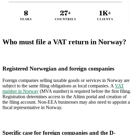
8
27+
1K+
YEARS
COUNTRIES
CLIENTS
Who must file a VAT return in Norway?
Registered Norwegian and foreign companies
Foreign companies selling taxable goods or services in Norway are
subject to the same filing obligations as local companies. A
VAT
number in Norway
(MVA number) is required before the first filing.
Registration determines access to the Altinn portal and creation of
the filing account. Non-EEA businesses may also need to appoint a
fiscal representative in Norway.
Specific case for foreign companies and the D-