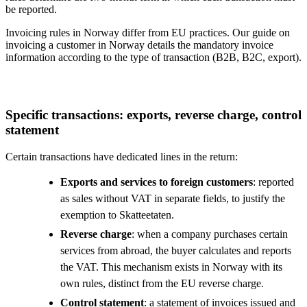
be reported.
Invoicing rules in Norway differ from EU practices. Our guide on
invoicing a customer in Norway details the mandatory invoice
information according to the type of transaction (B2B, B2C, export).
Specific transactions: exports, reverse charge, control
statement
Certain transactions have dedicated lines in the return:
Exports and services to foreign customers
: reported
as sales without VAT in separate fields, to justify the
exemption to Skatteetaten.
Reverse charge
: when a company purchases certain
services from abroad, the buyer calculates and reports
the VAT. This mechanism exists in Norway with its
own rules, distinct from the EU reverse charge.
Control statement
: a statement of invoices issued and