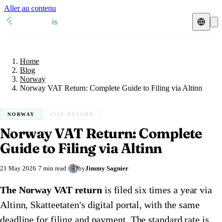
Aller au contenu
Home
Blog
Fiscal representative
Norway
Home
VAT guides
🇦🇹
Austria
Blog
Norway
Resources & Blog
🇦🇹
Norway VAT Return: Complete Guide to Filing via Altinn
Austria
🇧🇪
Belgium
Blog
🇧🇪
Belgium
🇨🇿
Czech Republic
NORWAY
#VAT RETURN
Norway VAT Return: Complete
🇨🇿
Czech Republic
🇩🇰
Denmark
Check a VAT number
Guide to Filing via Altinn
🇩🇰
Denmark
🇫🇷
France
VAT calculator
21 May 2026
7 min read
by
Jimmy Sagnier
🇫🇷
France
🇩🇪
Germany
The Norway VAT return
is filed six times a year via
🇩🇪
Germany
🇮🇪
Ireland
Altinn, Skatteetaten's digital portal, with the same
🇮🇪
Ireland
🇮🇹
Italy
deadline for filing and payment. The standard rate is