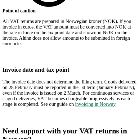
Point of caution
All VAT returns are prepared in Norwegian kroner (NOK). If you
invoice in euros, the VAT amount must be converted into NOK at
the rate in force on the tax point date and shown in NOK on the
invoice. Altinn does not allow amounts to be submitted in foreign
currencies.
Invoice date and tax point
The invoice date does not determine the filing term. Goods delivered
on 28 February must be reported in the 1st term (January-February),
even if the invoice is issued on 2 March. For continuous services or
staged deliveries, VAT becomes chargeable progressively as each
stage is completed. See our guide on
invoicing in Norway
.
Need support with your VAT returns in