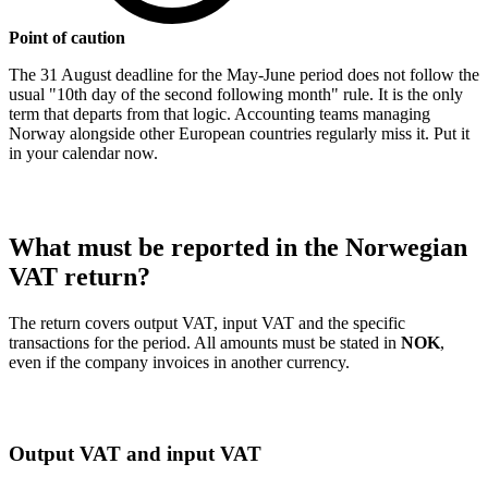
Point of caution
The 31 August deadline for the May-June period does not follow the
usual "10th day of the second following month" rule. It is the only
term that departs from that logic. Accounting teams managing
Norway alongside other European countries regularly miss it. Put it
in your calendar now.
What must be reported in the Norwegian
VAT return?
The return covers output VAT, input VAT and the specific
transactions for the period. All amounts must be stated in
NOK
,
even if the company invoices in another currency.
Output VAT and input VAT