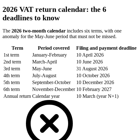
2026 VAT return calendar: the 6
deadlines to know
The
2026 two-month calendar
includes six terms, with one
anomaly for the May-June period that must not be missed.
Term
Period covered
Filing and payment deadline
1st term
January-February
10 April 2026
2nd term
March-April
10 June 2026
3rd term
May-June
31 August 2026
4th term
July-August
10 October 2026
5th term
September-October
10 December 2026
6th term
November-December
10 February 2027
Annual return
Calendar year
10 March (year N+1)