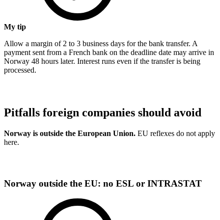
My tip
Allow a margin of 2 to 3 business days for the bank transfer. A
payment sent from a French bank on the deadline date may arrive in
Norway 48 hours later. Interest runs even if the transfer is being
processed.
Pitfalls foreign companies should avoid
Norway is outside the European Union.
EU reflexes do not apply
here.
Norway outside the EU: no ESL or INTRASTAT